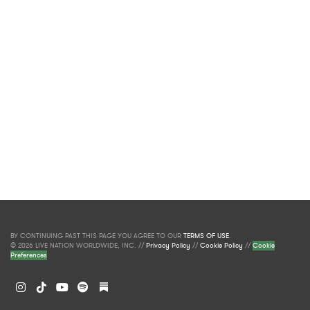
BY CONTINUING PAST THIS PAGE YOU AGREE TO OUR
TERMS OF USE
.
© 2026 LIVE NATION WORLDWIDE, INC. //
Privacy Policy
//
Cookie Policy
//
Cookie
Preferences