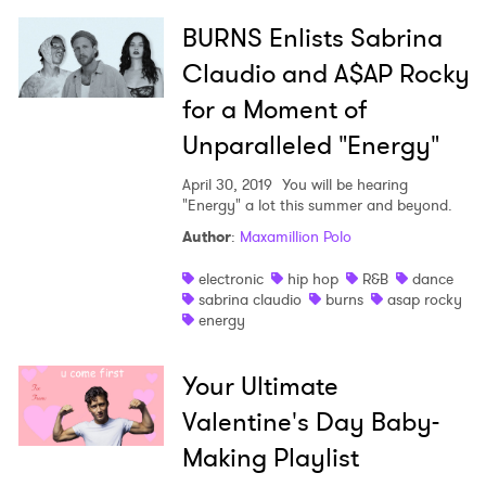
BURNS Enlists Sabrina
Claudio and A$AP Rocky
×
for a Moment of
Ones to Watch
Unparalleled "Energy"
Newsletter
April 30, 2019
You will be hearing
"Energy" a lot this summer and beyond.
Author
:
Maxamillion Polo
I have read and agree to the
Privacy Policy
electronic
hip hop
R&B
dance
sabrina claudio
burns
asap rocky
energy
SUBMIT >
Your Ultimate
Valentine's Day Baby-
Making Playlist