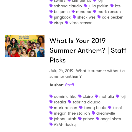
swmrs
kim petras
joji
sabrina claudio
julia jacklin
bts
beyonce
noname
mark ronson
jungkook
sheck wes
cole becker
virgo
virgo season
What Is Your 2019
Summer Anthem? | Staff
Picks
July 24, 2019
What is summer without a
summer anthem?
Author
:
Staff
dominic fike
clairo
mahalia
joji
rosalia
sabrina claudio
mark ronson
kenny beats
keshi
megan thee stallion
dreamville
johnny utah
prince
angel olsen
ASAP Rocky