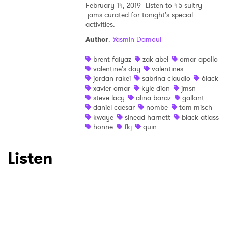
February 14, 2019
Listen to 45 sultry
jams curated for tonight's special
activities.
Author
:
Yasmin Damoui
brent faiyaz
zak abel
omar apollo
valentine's day
valentines
jordan rakei
sabrina claudio
6lack
xavier omar
kyle dion
jmsn
steve lacy
alina baraz
gallant
daniel caesar
nombe
tom misch
kwaye
sinead harnett
black atlass
honne
fkj
quin
Listen