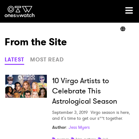
Ones2Watch Home
Artists
From the Site
Genre
LATEST
MOST READ
Read
10 Virgo Artists to
Celebrate This
Astrological Season
Shop
September 3, 2019
Virgo season is here,
and it's time to get our s**t together.
Author
:
Jess Myers