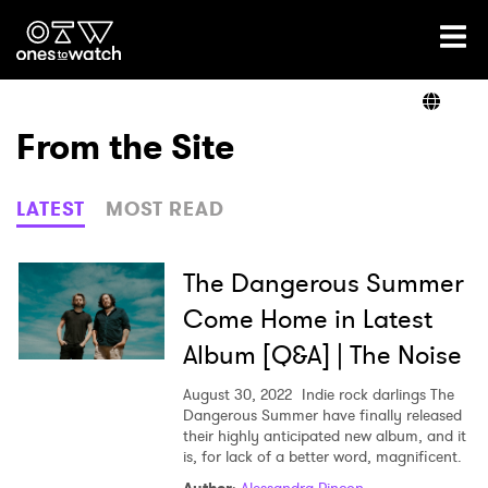
Ones2Watch Home
Artists
From the Site
Genre
LATEST
MOST READ
Read
The Dangerous Summer
Come Home in Latest
Album [Q&A] | The Noise
Shop
August 30, 2022
Indie rock darlings The
Dangerous Summer have finally released
their highly anticipated new album, and it
is, for lack of a better word, magnificent.
×