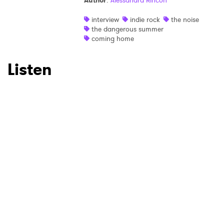
Author
:
Alessandra Rincon
Ones to Watch
interview
indie rock
the noise
the dangerous summer
coming home
Newsletter
Listen
I have read and agree to the
Privacy Policy
SUBMIT >