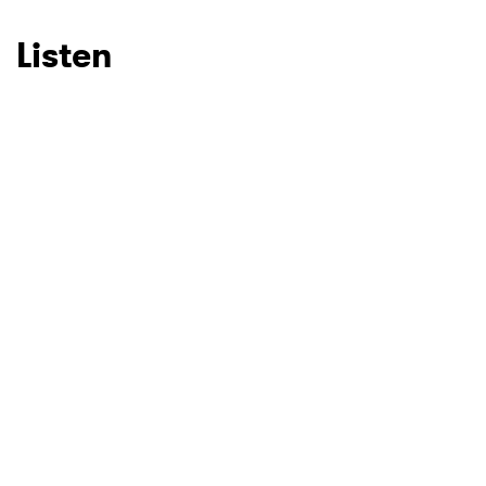
Listen