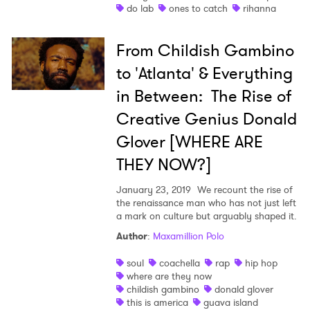
Ones to Watch
do lab
ones to catch
rihanna
Newsletter
From Childish Gambino
to 'Atlanta' & Everything
I have read and agree to the
Privacy Policy
in Between: The Rise of
Creative Genius Donald
Glover [WHERE ARE
SUBMIT >
THEY NOW?]
January 23, 2019
We recount the rise of
the renaissance man who has not just left
a mark on culture but arguably shaped it.
Author
:
Maxamillion Polo
soul
coachella
rap
hip hop
where are they now
childish gambino
donald glover
this is america
guava island