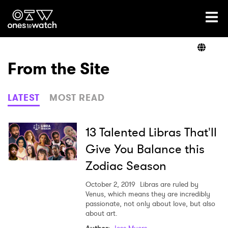
Ones2Watch Home
Artists
From the Site
Genre
LATEST
MOST READ
Read
13 Talented Libras That'll
Give You Balance this
Zodiac Season
Shop
October 2, 2019
Libras are ruled by
Venus, which means they are incredibly
passionate, not only about love, but also
about art.