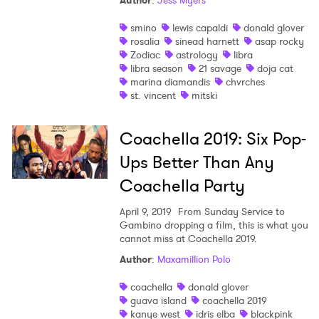
Author
:
Jess Myers
smino
lewis capaldi
donald glover
rosalia
sinead harnett
asap rocky
Zodiac
astrology
libra
libra season
21 savage
doja cat
marina diamandis
chvrches
st. vincent
mitski
Coachella 2019: Six Pop-
Ups Better Than Any
Coachella Party
April 9, 2019
From Sunday Service to
Gambino dropping a film, this is what you
cannot miss at Coachella 2019.
Author
:
Maxamillion Polo
×
coachella
donald glover
guava island
coachella 2019
kanye west
idris elba
blackpink