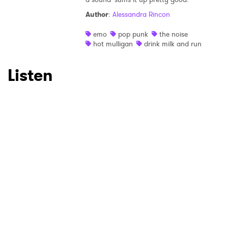
Author
:
Alessandra Rincon
Ones to Watch
emo
pop punk
the noise
Newsletter
hot mulligan
drink milk and run
Listen
I have read and agree to the
Privacy Policy
SUBMIT >