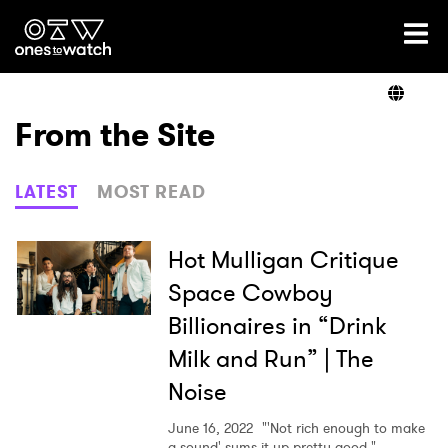
Ones2Watch Home
Artists
From the Site
Genre
LATEST
MOST READ
Read
Hot Mulligan Critique
Space Cowboy
Billionaires in “Drink
Shop
Milk and Run” | The
Noise
June 16, 2022
"'Not rich enough to make
×
a sound' sums it up pretty good."