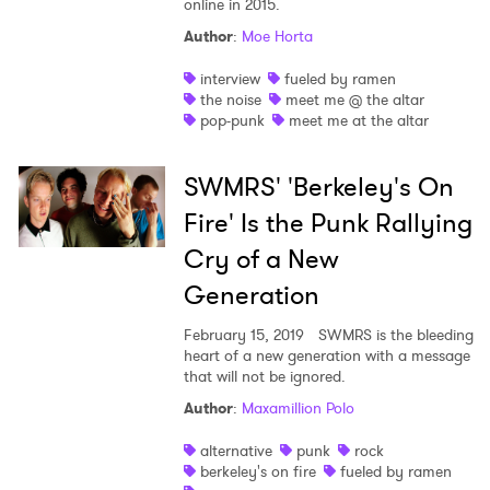
online in 2015.
Author
:
Moe Horta
interview
fueled by ramen
the noise
meet me @ the altar
pop-punk
meet me at the altar
SWMRS' 'Berkeley's On
Fire' Is the Punk Rallying
Cry of a New
Generation
February 15, 2019
SWMRS is the bleeding
heart of a new generation with a message
×
that will not be ignored.
Author
:
Maxamillion Polo
Ones to Watch
alternative
punk
rock
Newsletter
berkeley's on fire
fueled by ramen