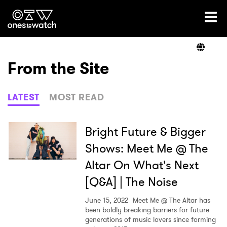
Ones2Watch Home
Artists
From the Site
Genre
LATEST
MOST READ
Read
Bright Future & Bigger
Shows: Meet Me @ The
Altar On What's Next
Shop
[Q&A] | The Noise
June 15, 2022
Meet Me @ The Altar has
been boldly breaking barriers for future
generations of music lovers since forming