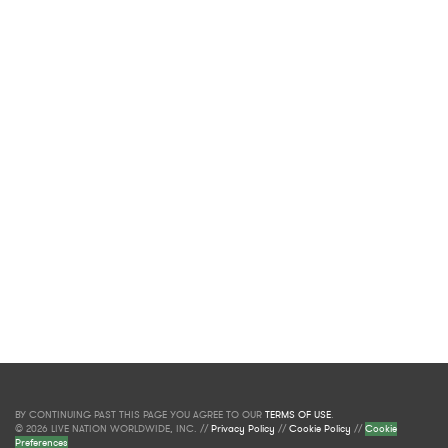
BY CONTINUING PAST THIS PAGE YOU AGREE TO OUR
TERMS OF USE
.
© 2026 LIVE NATION WORLDWIDE, INC. //
Privacy Policy
//
Cookie Policy
//
Cookie
Preferences