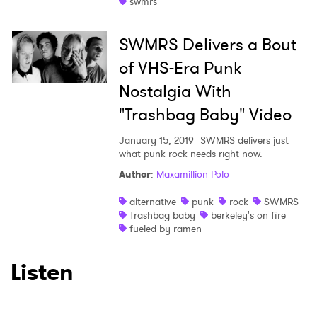
swmrs
I have read and agree to the
Privacy Policy
SWMRS Delivers a Bout
of VHS-Era Punk
Nostalgia With
SUBMIT >
"Trashbag Baby" Video
January 15, 2019
SWMRS delivers just
what punk rock needs right now.
Author
:
Maxamillion Polo
alternative
punk
rock
SWMRS
Trashbag baby
berkeley's on fire
fueled by ramen
Listen