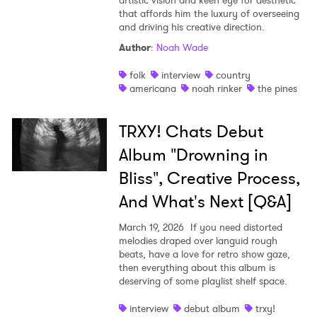
artistic vision and keen eye for aesthetic
that affords him the luxury of overseeing
and driving his creative direction.
Author
:
Noah Wade
folk
interview
country
americana
noah rinker
the pines
TRXY! Chats Debut
Album "Drowning in
Bliss", Creative Process,
And What's Next [Q&A]
March 19, 2026
If you need distorted
melodies draped over languid rough
beats, have a love for retro show gaze,
then everything about this album is
deserving of some playlist shelf space.
interview
debut album
trxy!