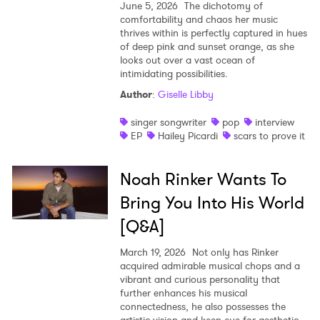
June 5, 2026
The dichotomy of
comfortability and chaos her music
thrives within is perfectly captured in hues
of deep pink and sunset orange, as she
looks out over a vast ocean of
intimidating possibilities.
Author
:
Giselle Libby
singer songwriter
pop
interview
EP
Hailey Picardi
scars to prove it
Noah Rinker Wants To
Bring You Into His World
[Q&A]
March 19, 2026
Not only has Rinker
acquired admirable musical chops and a
vibrant and curious personality that
further enhances his musical
connectedness, he also possesses the