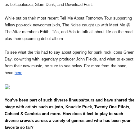
as Lollapalooza, Slam Dunk, and Download Fest.
While out on their most recent Tell Me About Tomorrow Tour supporting 
fellow pop-rock newcomer jxdn, The Noise caught up with Meet Me @ 
The Altar members Edith, Téa, and Ada to talk all about life on the road 
plus their upcoming debut album. 
To see what the trio had to say about opening for punk rock icons Green 
Day, co-writing with legendary producer John Fields, and what to expect 
from their new music, be sure to see below. For more from the band, 
head 
here
.
You’ve been part of such diverse lineups/tours and have shared the 
stage with artists such as jxdn, Knuckle Puck, Twenty One Pilots, 
Coheed & Cambria and more. How does it feel to play to such 
diverse crowds across a variety of genres and who has been your 
favorite so far?