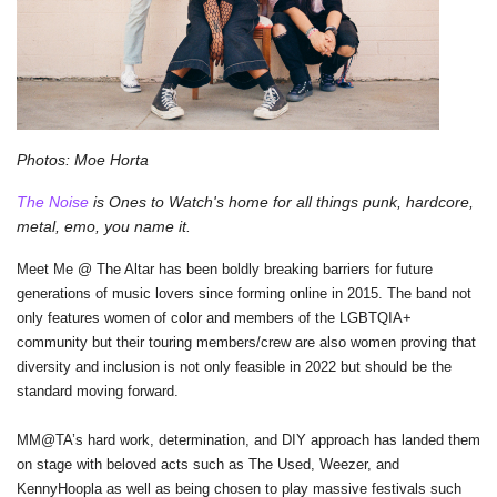
Photos: Moe Horta
The Noise
 is Ones to Watch's home for all things punk, hardcore, 
metal, emo, you name it.
Meet Me @ The Altar has been boldly breaking barriers for future 
generations of music lovers since forming online in 2015. The band not 
only features women of color and members of the LGBTQIA+ 
community but their touring members/crew are also women proving that 
diversity and inclusion is not only feasible in 2022 but should be the 
standard moving forward.
MM@TA’s hard work, determination, and DIY approach has landed them 
on stage with beloved acts such as The Used, Weezer, and 
KennyHoopla as well as being chosen to play massive festivals such 