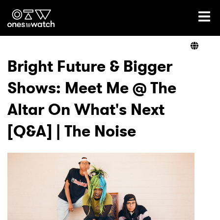
Ones2Watch Home
Artists
Bright Future & Bigger
Shows: Meet Me @ The
Genre
Altar On What's Next
Read
[Q&A] | The Noise
Shop