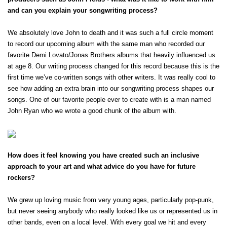
and can you explain your songwriting process?
We absolutely love John to death and it was such a full circle moment 
to record our upcoming album with the same man who recorded our 
favorite Demi Lovato/Jonas Brothers albums that heavily influenced us 
at age 8. Our writing process changed for this record because this is the 
first time we’ve co-written songs with other writers. It was really cool to 
see how adding an extra brain into our songwriting process shapes our 
songs. One of our favorite people ever to create with is a man named 
John Ryan who we wrote a good chunk of the album with.
How does it feel knowing you have created such an inclusive 
approach to your art and what advice do you have for future 
rockers?
×
We grew up loving music from very young ages, particularly pop-punk, 
but never seeing anybody who really looked like us or represented us in 
other bands, even on a local level. With every goal we hit and every 