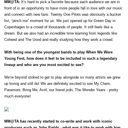
MM@TA:
 It’s hard to pick a favorite because each audience we are in 
front of is an opportunity to have more people fall in love with our music 
and connect with new fans. Twenty One Pilots was obviously a bucket 
list, “pinch me” moment for us. We just opened up for Green Day in 
Copenhagen to a crowd of thousands of people. It still feels like a 
dream. But we also had an incredible time learning from legends like 
Coheed and The Used and really studying how they work a crowd. 
With being one of the youngest bands to play When We Were 
Young Fest, how does it feel to be included in such a legendary 
lineup and who are you most excited to see?
We’re beyond stoked to get to play alongside so many artists we grew 
up loving and still do! We are definitely excited to see My Chem, 
Paramore, Bring Me, Avril, our friend jxdn, The Wonder Years - pretty 
much everyone! 
MM@TA has recently started to co-write and work with iconic 
producers such as John Fields - what was it like to work with him 