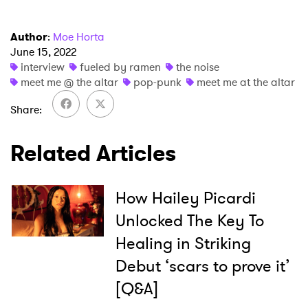
Author
:
Moe Horta
June 15, 2022
interview
fueled by ramen
the noise
meet me @ the altar
pop-punk
meet me at the altar
Share
Related Articles
How Hailey Picardi
Unlocked The Key To
Healing in Striking
Debut ‘scars to prove it’
[Q&A]