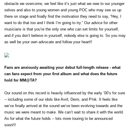
Ones to Watch
obstacle we overcome, we feel like it’s just what we owe to our younger 
selves and also to young women and young POC who may see us up 
Newsletter
there on stage and finally find the motivation they need to say, “Hey, I 
want to do that too and I think I’m going to try.” Our advice for other 
musicians is that you’re the only one who can set limits for yourself, 
I have read and agree to the
Privacy Policy
and if you don’t believe in yourself, nobody else is going to. So you may 
as well be your own advocate and follow your heart!! 
SUBMIT >
Fans are anxiously awaiting your debut full-length release - what 
can fans expect from your first album and what does the future 
hold for MM@TA?
Our sound on this record is heavily influenced by the early ‘00’s for sure 
-- including some of our idols like Avril, Demi, and P!nk. It feels like 
we’ve finally arrived at the sound we’ve been evolving towards and the 
music we were meant to make. We can’t wait to share it with the world. 
As for what the future holds -- lots more touring to be announced 
soon!!! 