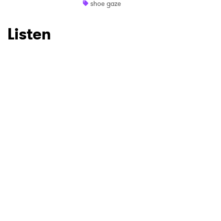
shoe gaze
Listen