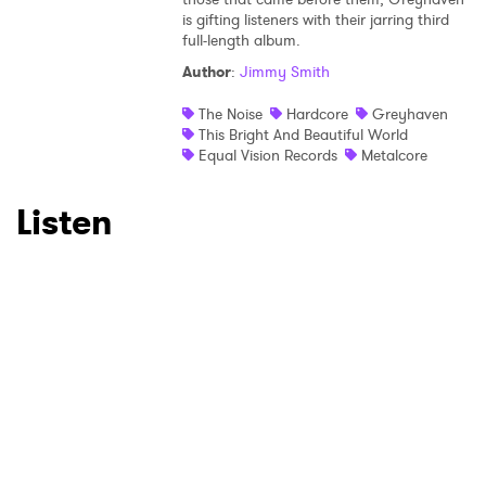
×
is gifting listeners with their jarring third
full-length album.
Author
:
Jimmy Smith
Ones to Watch
The Noise
Hardcore
Greyhaven
Newsletter
This Bright And Beautiful World
Equal Vision Records
Metalcore
I have read and agree to the
Privacy Policy
Listen
SUBMIT >