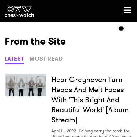
Ones2Watch Home
Artists
From the Site
Genre
LATEST
MOST READ
Read
Hear Greyhaven Turn
Heads And Melt Faces
With 'This Bright And
Shop
Beautiful World' [Album
Stream]
April 14, 2022
Helping carry the torch for
those that came before them, Greyhaven