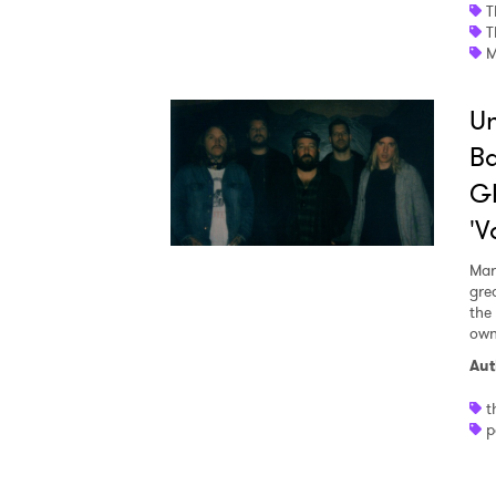
T
T
I have
M
Un
Ba
SUB
G
'V
Mar
gre
the
own
Aut
t
p