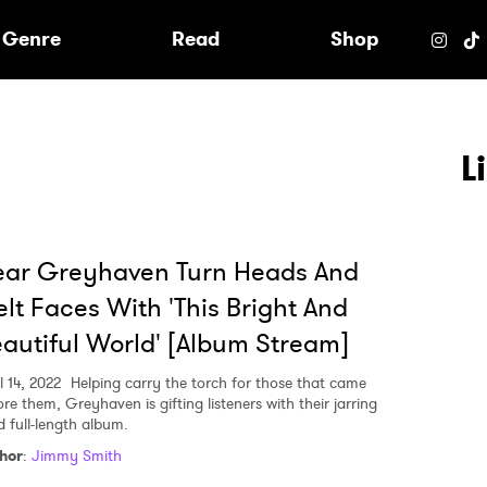
e
Genre
Read
Shop
L
ear Greyhaven Turn Heads And
lt Faces With 'This Bright And
autiful World' [Album Stream]
l 14, 2022
Helping carry the torch for those that came
re them, Greyhaven is gifting listeners with their jarring
d full-length album.
 to Watch Newsletter
hor
:
Jimmy Smith