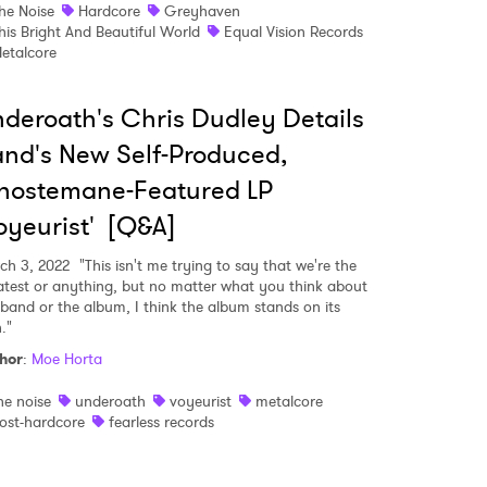
he Noise
Hardcore
Greyhaven
his Bright And Beautiful World
Equal Vision Records
 read and agree to the
Privacy Policy
etalcore
deroath's Chris Dudley Details
nd's New Self-Produced,
MIT >
hostemane-Featured LP
oyeurist' [Q&A]
ch 3, 2022
"This isn't me trying to say that we're the
atest or anything, but no matter what you think about
 band or the album, I think the album stands on its
."
hor
:
Moe Horta
he noise
underoath
voyeurist
metalcore
ost-hardcore
fearless records