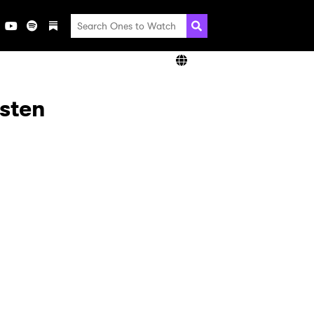
isten
×