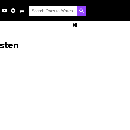
isten