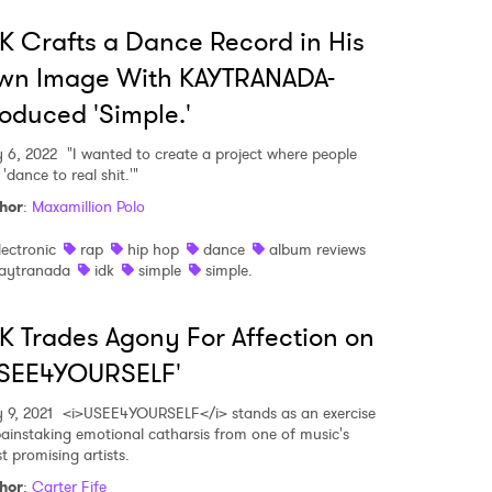
K Crafts a Dance Record in His
wn Image With KAYTRANADA-
oduced 'Simple.'
 6, 2022
"I wanted to create a project where people
'dance to real shit.'"
hor
:
Maxamillion Polo
lectronic
rap
hip hop
dance
album reviews
aytranada
idk
simple
simple.
 to Watch Newsletter
K Trades Agony For Affection on
USEE4YOURSELF'
 read and agree to the
Privacy Policy
 9, 2021
<i>USEE4YOURSELF</i> stands as an exercise
painstaking emotional catharsis from one of music's
t promising artists.
hor
:
Carter Fife