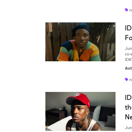
SUB
r
ID
Fo
Jun
co-s
IDK'
Aut
r
ID
th
N
Jun