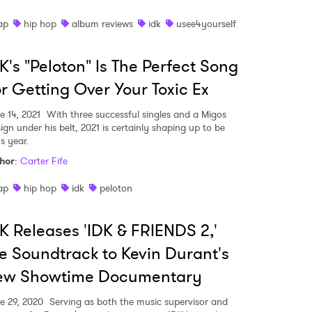
MIT >
ap
hip hop
album reviews
idk
usee4yourself
K's "Peloton" Is The Perfect Song
r Getting Over Your Toxic Ex
e 14, 2021
With three successful singles and a Migos
ign under his belt, 2021 is certainly shaping up to be
s year.
hor
:
Carter Fife
ap
hip hop
idk
peloton
K Releases 'IDK & FRIENDS 2,'
e Soundtrack to Kevin Durant's
ew Showtime Documentary
e 29, 2020
Serving as both the music supervisor and