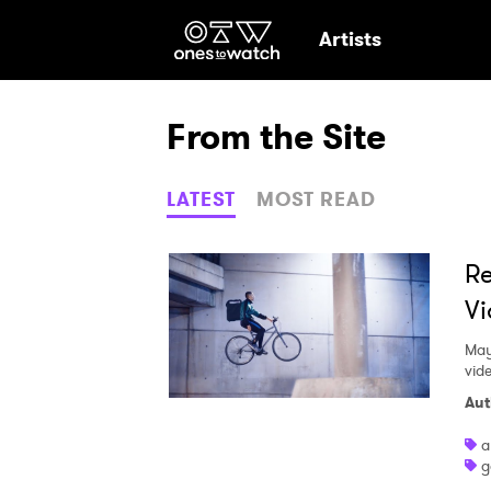
Ones2Watch Hom
Artists
From the Site
LATEST
MOST READ
Re
Vi
May
vid
Aut
a
g