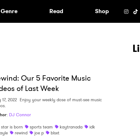
e
Genre
Read
Shop
L
wind: Our 5 Favorite Music
deos of Last Week
 17, 2022
Enjoy your weekly dose of must-see music
eos.
hor
:
DJ Connor
 star is born
sports team
kaytranada
idk
ayle
rewind
joe p
blsxt