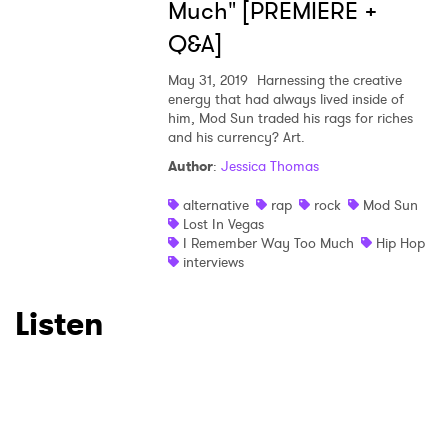
Much" [PREMIERE +
Q&A]
May 31, 2019
Harnessing the creative
energy that had always lived inside of
him, Mod Sun traded his rags for riches
and his currency? Art.
Author
:
Jessica Thomas
alternative
rap
rock
Mod Sun
Lost In Vegas
I Remember Way Too Much
Hip Hop
interviews
Listen