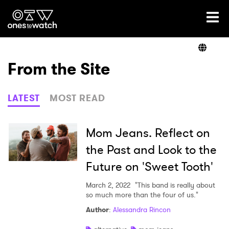
Ones2Watch Home
Artists
From the Site
Genre
LATEST
MOST READ
Read
Mom Jeans. Reflect on
the Past and Look to the
Future on 'Sweet Tooth'
Shop
March 2, 2022
"This band is really about
so much more than the four of us."
Author
:
Alessandra Rincon