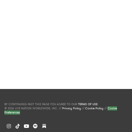
BY CONTINUING PAST THIS PAGE YOU AGREE TO OUR
TERMS OF USE
.
© 2026 LIVE NATION WORLDWIDE, INC. //
Privacy Policy
//
Cookie Policy
//
Cookie
Preferences