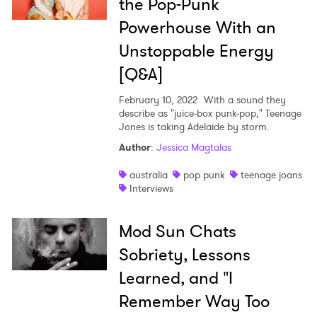
the Pop-Punk
Powerhouse With an
Unstoppable Energy
×
[Q&A]
Ones to Watch
February 10, 2022
With a sound they
describe as "juice-box punk-pop," Teenage
Newsletter
Jones is taking Adelaide by storm.
Author
:
Jessica Magtalas
I have read and agree to the
Privacy Policy
australia
pop punk
teenage joans
Interviews
Mod Sun Chats
SUBMIT >
Sobriety, Lessons
Learned, and "I
Remember Way Too