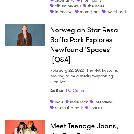
alternative
mom jeans.
album reviews
the noise
Interviews
mom jeans
sweet tooth
Norwegian Star Resa
Saffa Park Explores
Newfound 'Spaces'
[Q&A]
February 22, 2022
The Netflix star is
proving to be a medium-spanning
creative.
Author
:
DJ Connor
indie
indie rock
interviews
resa saffa park
spaces
Meet Teenage Joans,