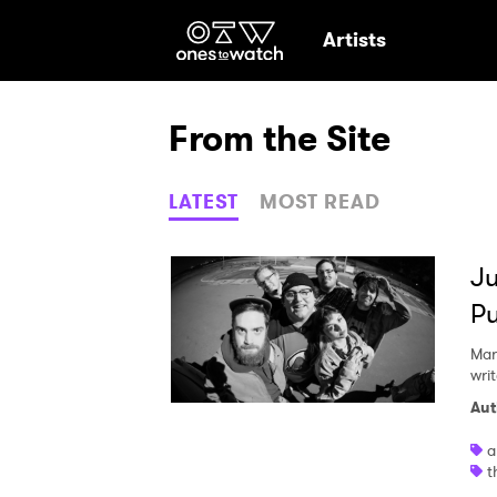
Ones2Watch Hom
Artists
From the Site
LATEST
MOST READ
Ju
P
Mar
writ
Aut
a
Ones
t