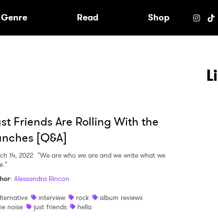
e
Genre
Read
Shop
L
st Friends Are Rolling With the
unches [Q&A]
ch 14, 2022
"We are who we are and we write what we
e."
hor
:
Alessandra Rincon
lternative
interview
rock
album reviews
 to Watch Newsletter
he noise
just friends
hella