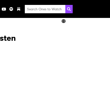
isten
×