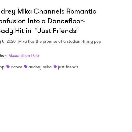
udrey Mika Channels Romantic
 read and agree to the
Privacy Policy
nfusion Into a Dancefloor-
ady Hit in "Just Friends"
 8, 2020
Mika has the promise of a stadium-filling pop
MIT >
.
hor
:
Maxamillion Polo
op
dance
audrey mika
just friends