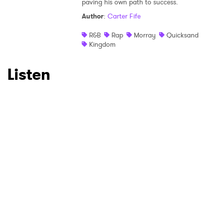
×
paving his own path to success.
Author
:
Carter Fife
Ones to Watch
R&B
Rap
Morray
Quicksand
Newsletter
Kingdom
Listen
I have read and agree to the
Privacy Policy
SUBMIT >