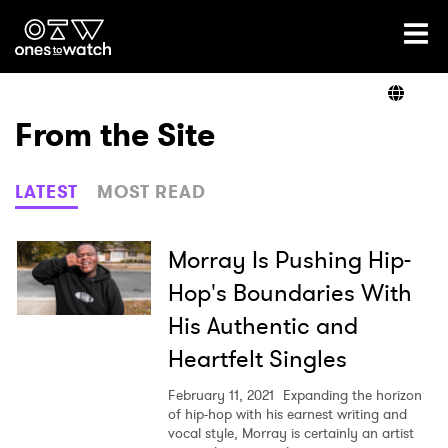
Ones2Watch Home
Artists
From the Site
Genre
LATEST
MOST READ
Read
Morray Is Pushing Hip-
Hop's Boundaries With
His Authentic and
Shop
Heartfelt Singles
February 11, 2021
Expanding the horizon
of hip-hop with his earnest writing and
vocal style, Morray is certainly an artist