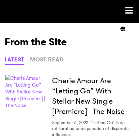
Ones2Watch Home
Artists
From the Site
Genre
LATEST
MOST READ
Read
Cherie Amour Are
“Letting Go” With
Stellar New Single
Shop
[Premiere] | The Noise
September 6, 2022
"Letting Go" is an
exhilarating amalgamation of disparate
×
influences.