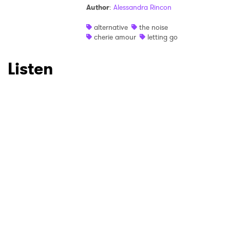
Author
:
Alessandra Rincon
Ones to Watch
alternative
the noise
cherie amour
letting go
Newsletter
Listen
I have read and agree to the
Privacy Policy
SUBMIT >