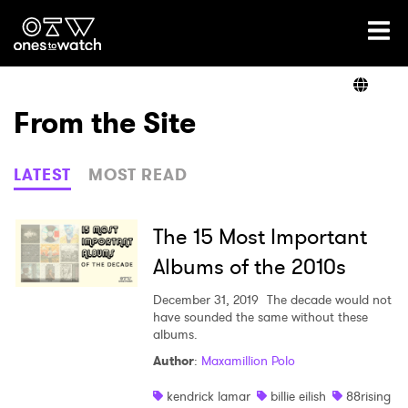
Ones2Watch Home
Artists
From the Site
Genre
LATEST
MOST READ
Read
The 15 Most Important
Albums of the 2010s
Shop
December 31, 2019
The decade would not
have sounded the same without these
albums.
Author
:
Maxamillion Polo
×
kendrick lamar
billie eilish
88rising