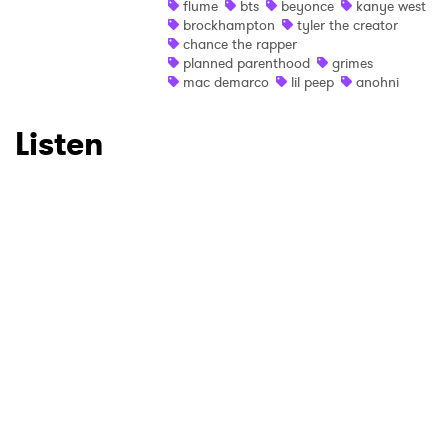
flume
bts
beyonce
kanye west
brockhampton
tyler the creator
Ones to Watch
chance the rapper
planned parenthood
grimes
Newsletter
mac demarco
lil peep
anohni
Listen
I have read and agree to the
Privacy Policy
SUBMIT >