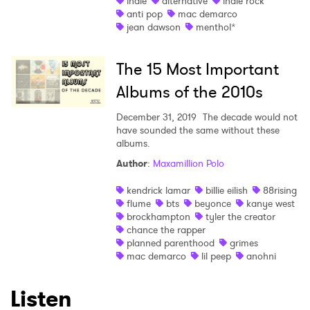
indie
alternative
indie rock
anti pop
mac demarco
jean dawson
menthol*
The 15 Most Important
Albums of the 2010s
×
December 31, 2019
The decade would not
Ones to Watch
have sounded the same without these
albums.
Newsletter
Author
:
Maxamillion Polo
kendrick lamar
billie eilish
88rising
flume
bts
beyonce
kanye west
I have read and agree to the
Privacy Policy
brockhampton
tyler the creator
chance the rapper
planned parenthood
grimes
mac demarco
lil peep
anohni
SUBMIT >
Listen