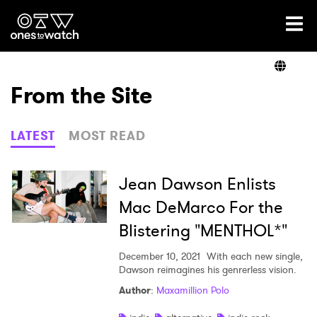
Ones2Watch Home
Artists
From the Site
Genre
LATEST
MOST READ
Read
Jean Dawson Enlists
Mac DeMarco For the
Blistering "MENTHOL*"
Shop
December 10, 2021
With each new single,
Dawson reimagines his genrerless vision.
Author
:
Maxamillion Polo