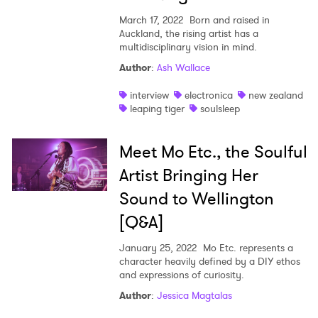
March 17, 2022
Born and raised in
Auckland, the rising artist has a
multidisciplinary vision in mind.
Author
:
Ash Wallace
interview
electronica
new zealand
leaping tiger
soulsleep
Meet Mo Etc., the Soulful
Artist Bringing Her
Sound to Wellington
[Q&A]
January 25, 2022
Mo Etc. represents a
character heavily defined by a DIY ethos
and expressions of curiosity.
Author
:
Jessica Magtalas