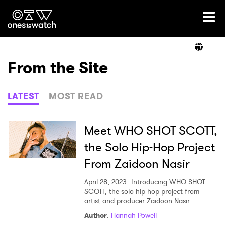
Ones2Watch Home
Artists
From the Site
Genre
LATEST
MOST READ
Read
Meet WHO SHOT SCOTT,
the Solo Hip-Hop Project
From Zaidoon Nasir
Shop
April 28, 2023
Introducing WHO SHOT
SCOTT, the solo hip-hop project from
artist and producer Zaidoon Nasir.
Author
:
Hannah Powell