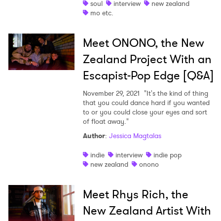
soul
interview
new zealand
mo etc.
Meet ONONO, the New
Zealand Project With an
Escapist-Pop Edge [Q&A]
November 29, 2021
"It's the kind of thing
that you could dance hard if you wanted
to or you could close your eyes and sort
of float away."
Author
:
Jessica Magtalas
indie
interview
indie pop
new zealand
onono
Meet Rhys Rich, the
New Zealand Artist With