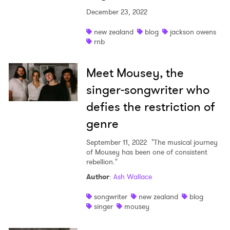
December 23, 2022
new zealand
blog
jackson owens
rnb
Meet Mousey, the
singer-songwriter who
defies the restriction of
genre
September 11, 2022
"The musical journey
of Mousey has been one of consistent
rebellion."
Author
:
Ash Wallace
songwriter
new zealand
blog
singer
mousey