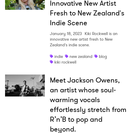
Innovative New Artist
Fresh to New Zealand's
Indie Scene
January 18, 2023
Kiki Rockwell is an
innovative new artist fresh to New
Zealand’s indie scene.
indie
new zealand
blog
kiki rockwell
Meet Jackson Owens,
an artist whose soul-
warming vocals
effortlessly stretch from
R’n’B to pop and
beyond.