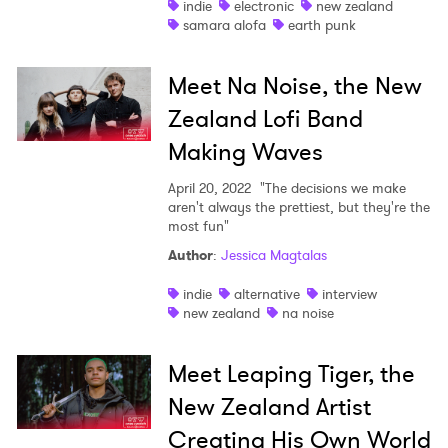
indie
electronic
new zealand
samara alofa
earth punk
Meet Na Noise, the New
Zealand Lofi Band
×
Making Waves
Ones to Watch
April 20, 2022
"The decisions we make
aren't always the prettiest, but they're the
Newsletter
most fun"
Author
:
Jessica Magtalas
I have read and agree to the
Privacy Policy
indie
alternative
interview
new zealand
na noise
Meet Leaping Tiger, the
SUBMIT >
New Zealand Artist
Creating His Own World