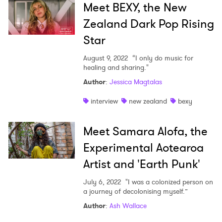
Meet BEXY, the New
Zealand Dark Pop Rising
Star
August 9, 2022
“I only do music for
healing and sharing."
Author
:
Jessica Magtalas
interview
new zealand
bexy
Meet Samara Alofa, the
Experimental Aotearoa
Artist and 'Earth Punk'
July 6, 2022
"I was a colonized person on
a journey of decolonising myself.”
Author
:
Ash Wallace