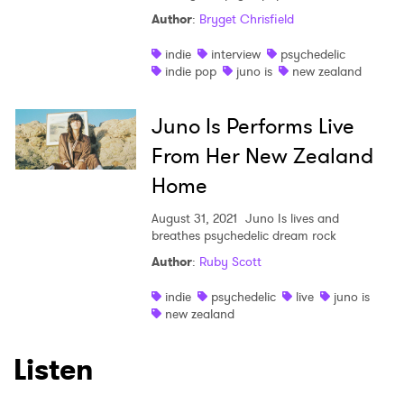
Author
:
Bryget Chrisfield
indie
interview
psychedelic
indie pop
juno is
new zealand
Juno Is Performs Live
From Her New Zealand
Home
August 31, 2021
Juno Is lives and
breathes psychedelic dream rock
Author
:
Ruby Scott
indie
psychedelic
live
juno is
new zealand
Listen