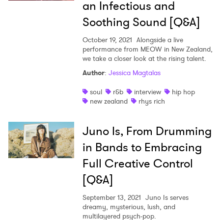
an Infectious and
Soothing Sound [Q&A]
October 19, 2021
Alongside a live
performance from MEOW in New Zealand,
we take a closer look at the rising talent.
Author
:
Jessica Magtalas
soul
r&b
interview
hip hop
new zealand
rhys rich
Juno Is, From Drumming
in Bands to Embracing
Full Creative Control
[Q&A]
September 13, 2021
Juno Is serves
dreamy, mysterious, lush, and
multilayered psych-pop.