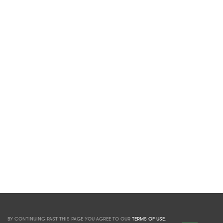
BY CONTINUING PAST THIS PAGE YOU AGREE TO OUR
TERMS OF USE
.