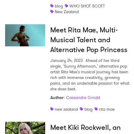
blog
WHO SHOT SCOTT
New Zealand
Meet Rita Mae, Multi-
Musical Talent and
Alternative Pop Princess
January 24, 2023
Ahead of her third
single, 'Sunny Afternoon,' alternative pop
artist Rita Mae's musical journey has been
rich with immense creativity, growing
pains, and an undeniable passion for what
she does best.
Author
:
Cassandra Grodd
new zealand
blog
rita mae
Meet Kiki Rockwell, an