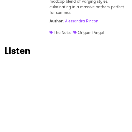
×
madcap blend of varying styles,
culminating in a massive anthem perfect
for summer.
Ones to Watch
Author
:
Alessandra Rincon
Newsletter
The Noise
Origami Angel
Listen
I have read and agree to the
Privacy Policy
SUBMIT >