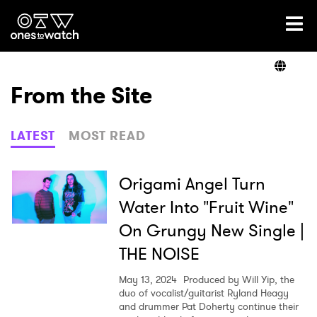
Ones2Watch Home
Artists
From the Site
Genre
LATEST
MOST READ
Read
Origami Angel Turn
Water Into "Fruit Wine"
On Grungy New Single |
Shop
THE NOISE
May 13, 2024
Produced by Will Yip, the
duo of vocalist/guitarist Ryland Heagy
and drummer Pat Doherty continue their