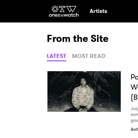
Ones2Watch Hom
Artists
From the Site
LATEST
MOST READ
P
Wo
(B
Jul
som
you
Aut