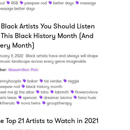
oul
R&B
pawpaw rod
better days
message
essage better days
 Black Artists You Should Listen
 to Watch Newsletter
 This Black History Month (And
ery Month)
 read and agree to the
Privacy Policy
ruary 9, 2022
Black artists have and always will shape
 music landscape across every genre imaginable.
hor
:
Maxamillion Polo
MIT >
ennyhoopla
bakar
tai verdes
reggie
awpaw rod
black history month
eet me @ the altar
tsha
labrinth
flowerovlove
aris texas
spencer.
dreamer isioma
fana hues
ktherula
nova twins
grouptherapy.
e Top 21 Artists to Watch in 2021