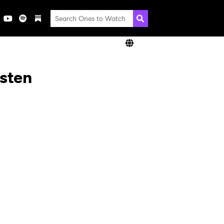
isten