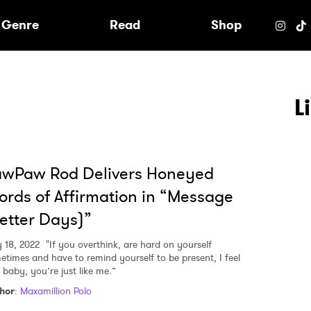
e
Genre
Read
Shop
L
awPaw Rod Delivers Honeyed
rds of Affirmation in “Message
etter Days)”
y 18, 2022
"If you overthink, are hard on yourself
etimes and have to remind yourself to be present, I feel
 baby, you’re just like me.”
hor
:
Maxamillion Polo