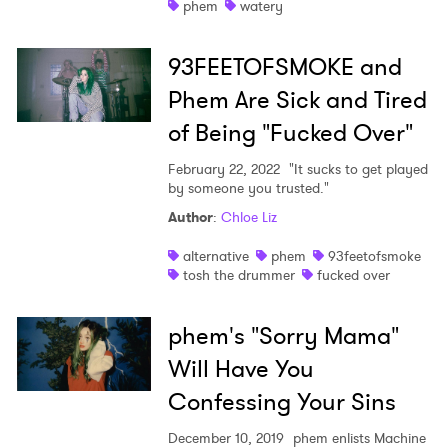
phem
watery
93FEETOFSMOKE and
Phem Are Sick and Tired
of Being "Fucked Over"
February 22, 2022
"It sucks to get played
by someone you trusted."
Author
:
Chloe Liz
×
alternative
phem
93feetofsmoke
tosh the drummer
fucked over
Ones to Watch
Newsletter
phem's "Sorry Mama"
Will Have You
Confessing Your Sins
I have read and agree to the
Privacy Policy
December 10, 2019
phem enlists Machine