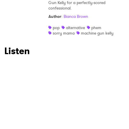
Gun Kelly for a perfectly-scored
confessional.
SUBMIT >
Author
:
Bianca Brown
pop
alternative
phem
sorry mama
machine gun kelly
Listen