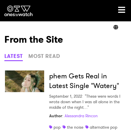
Ones2Watch Home
Artists
From the Site
Genre
LATEST
MOST READ
Read
phem Gets Real in
Latest Single "Watery"
Shop
September 1, 2022
"These were words I
wrote down when I was all alone in the
middle of the night…"
Author
:
Alessandra Rincon
pop
the noise
alternative pop