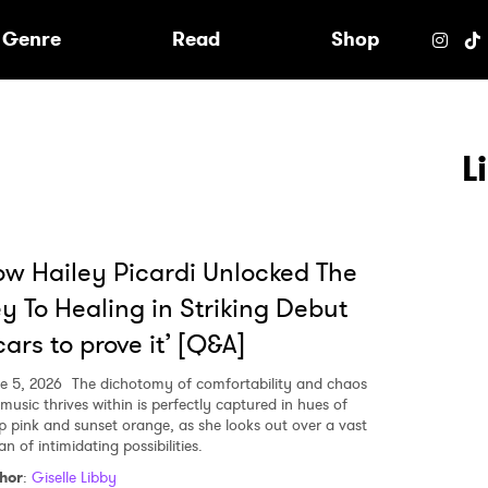
e
Genre
Read
Shop
L
w Hailey Picardi Unlocked The
y To Healing in Striking Debut
cars to prove it’ [Q&A]
e 5, 2026
The dichotomy of comfortability and chaos
 music thrives within is perfectly captured in hues of
p pink and sunset orange, as she looks out over a vast
n of intimidating possibilities.
 to Watch Newsletter
hor
:
Giselle Libby