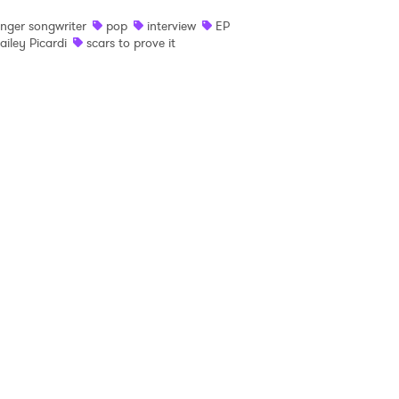
inger songwriter
pop
interview
EP
 read and agree to the
Privacy Policy
ailey Picardi
scars to prove it
MIT >