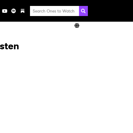
isten
×