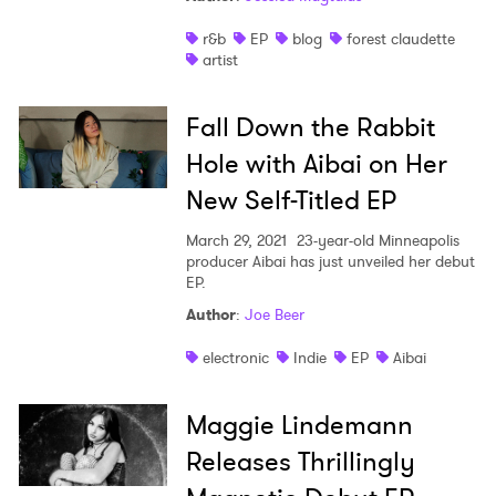
r&b
EP
blog
forest claudette
artist
×
Fall Down the Rabbit
Ones to Watch
Hole with Aibai on Her
Newsletter
New Self-Titled EP
March 29, 2021
23-year-old Minneapolis
producer Aibai has just unveiled her debut
I have read and agree to the
Privacy Policy
EP.
Author
:
Joe Beer
electronic
Indie
EP
Aibai
SUBMIT >
Maggie Lindemann
Releases Thrillingly