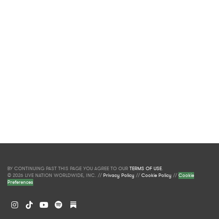
BY CONTINUING PAST THIS PAGE YOU AGREE TO OUR
TERMS OF USE
.
© 2026 LIVE NATION WORLDWIDE, INC. //
Privacy Policy
//
Cookie Policy
//
Cookie
Preferences