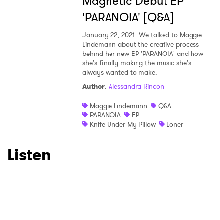
Magnetic Debut EP
'PARANOIA' [Q&A]
January 22, 2021
We talked to Maggie
Lindemann about the creative process
behind her new EP 'PARANOIA' and how
she's finally making the music she's
always wanted to make.
Author
:
Alessandra Rincon
Maggie Lindemann
Q&A
PARANOIA
EP
Knife Under My Pillow
Loner
Listen