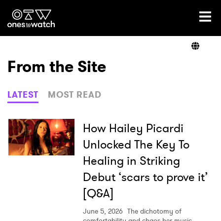
Ones2Watch Home
Artists
From the Site
Genre
LATEST
MOST READ
Read
How Hailey Picardi
Unlocked The Key To
Healing in Striking
Shop
Debut ‘scars to prove it’
[Q&A]
June 5, 2026
The dichotomy of
comfortability and chaos her music