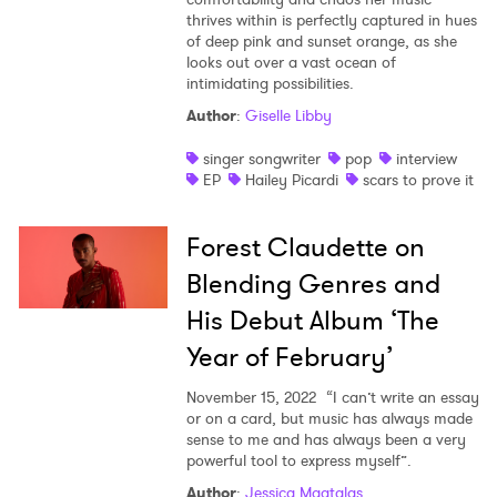
thrives within is perfectly captured in hues
of deep pink and sunset orange, as she
looks out over a vast ocean of
intimidating possibilities.
Author
:
Giselle Libby
singer songwriter
pop
interview
EP
Hailey Picardi
scars to prove it
Forest Claudette on
Blending Genres and
His Debut Album ‘The
Year of February’
November 15, 2022
“I can’t write an essay
or on a card, but music has always made
sense to me and has always been a very
powerful tool to express myself”.
Author
:
Jessica Magtalas