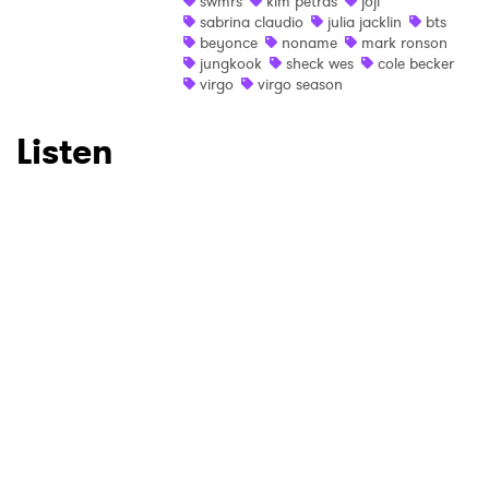
swmrs
kim petras
joji
sabrina claudio
julia jacklin
bts
Ones to Watch
beyonce
noname
mark ronson
jungkook
sheck wes
cole becker
virgo
virgo season
Newsletter
Listen
I have read and agree to the
Privacy Policy
SUBMIT >