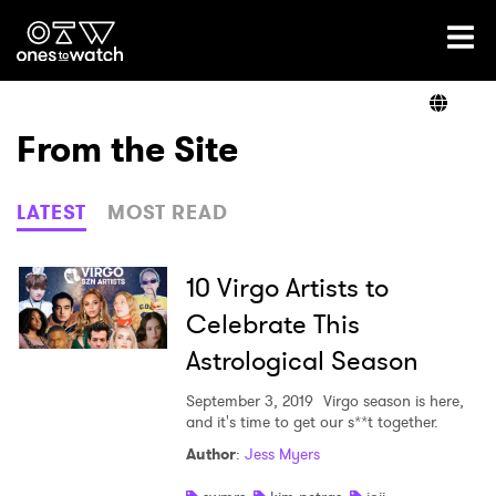
Ones2Watch Home
Artists
From the Site
Genre
LATEST
MOST READ
Read
10 Virgo Artists to
Celebrate This
Astrological Season
Shop
September 3, 2019
Virgo season is here,
and it's time to get our s**t together.
Author
:
Jess Myers
×