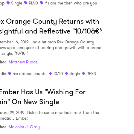
op
Single
PIAO
if i am me then who are you
 to Watch Newsletter
x Orange County Returns with
 read and agree to the
Privacy Policy
sightful and Reflective "10/10â€³
tember 16, 2019
Indie hit man Rex Orange County
lows up a long year of touring and growth with a brand
 single, "10/10."
MIT >
hor
:
Matthew Rudas
ndie
rex orange county
10/10
single
REX3
Ember Has Us "Wishing For
in" On New Single
uary 29, 2019
Listen to some new indie rock from the
gmatic J Ember.
hor
:
Malcolm J. Gray