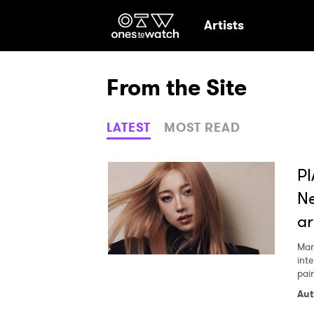
Ones2Watch Hom
Artists
From the Site
LATEST
MOST READ
PI
Ne
ar
Mar
int
pair
Aut