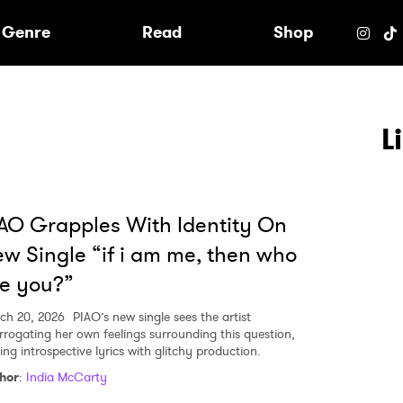
e
Genre
Read
Shop
L
AO Grapples With Identity On
w Single “if i am me, then who
e you?”
ch 20, 2026
PIAO’s new single sees the artist
errogating her own feelings surrounding this question,
ing introspective lyrics with glitchy production.
hor
:
India McCarty