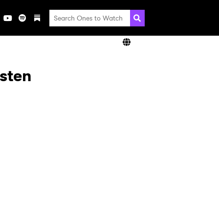
isten
×