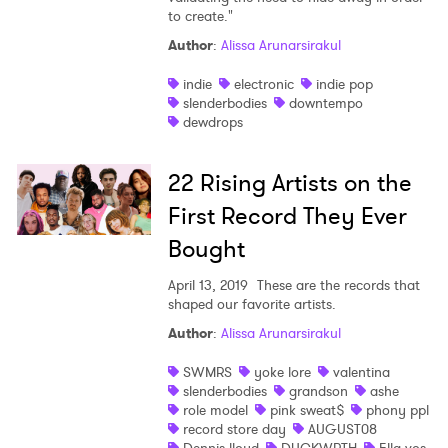
to create."
Author
:
Alissa Arunarsirakul
indie
electronic
indie pop
slenderbodies
downtempo
dewdrops
22 Rising Artists on the
First Record They Ever
Bought
April 13, 2019
These are the records that
×
shaped our favorite artists.
Author
:
Alissa Arunarsirakul
Ones to Watch
SWMRS
yoke lore
valentina
Newsletter
slenderbodies
grandson
ashe
role model
pink sweat$
phony ppl
record store day
AUGUST08