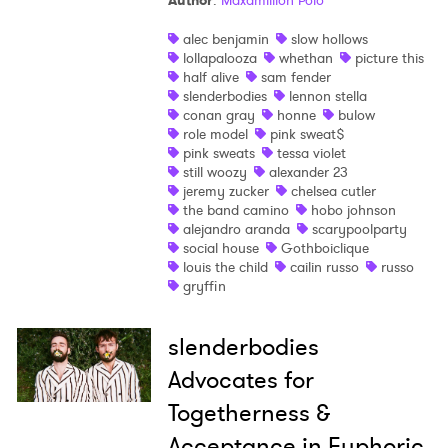
Author
:
Maxamillion Polo
alec benjamin
slow hollows
lollapalooza
whethan
picture this
half alive
sam fender
slenderbodies
lennon stella
conan gray
honne
bulow
role model
pink sweat$
pink sweats
tessa violet
still woozy
alexander 23
jeremy zucker
chelsea cutler
the band camino
hobo johnson
alejandro aranda
scarypoolparty
social house
Gothboiclique
louis the child
cailin russo
russo
gryffin
slenderbodies
Advocates for
Togetherness &
Acceptance in Euphoric