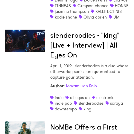
Dennis lloyd
DUCKWRTH
Ella vos
I have read and agree to the
Privacy Policy
FINNEAS
Greyson chance
HONNE
jasmine thompson
KALLITECHNIS
kodie shane
Olivia obrien
UMI
SUBMIT >
slenderbodies - "king"
[Live + Interview] | All
Eyes On
April 1, 2019
slenderbodies is a duo whose
otherworldy sonics are guaranteed to
capture your attention.
Author
:
Maxamillion Polo
indie
all eyes on
electronic
indie pop
slenderbodies
soraya
downtempo
king
NoMBe Offers a First