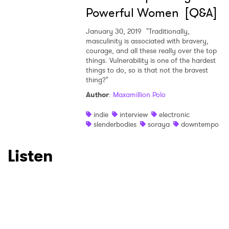
Powerful Women [Q&A]
January 30, 2019
"Traditionally,
masculinity is associated with bravery,
courage, and all these really over the top
things. Vulnerability is one of the hardest
things to do, so is that not the bravest
thing?"
Author
:
Maxamillion Polo
indie
interview
electronic
slenderbodies
soraya
downtempo
Listen