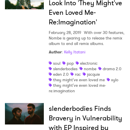
Look Into 'They Might've
Even Loved Me-
Re:Imagination'
February 28, 2019
With over 30 features,
Nombe is gearing up to release the remix
album to end all remix albums.
Author
:
Kelly Itatani
soul
pop
electronic
slenderbodies
nombe
drama 2.0
eden 2.0
rac
jacquie
they might've even loved me
xylo
they might've even loved me-
re:imagination
slenderbodies Finds
Bravery in Vulnerability
with EP Inspired by