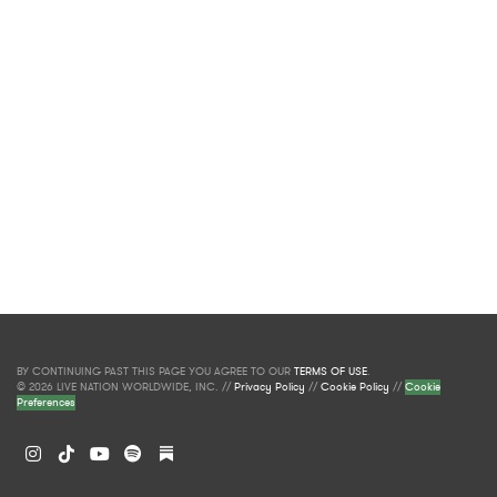
BY CONTINUING PAST THIS PAGE YOU AGREE TO OUR
TERMS OF USE
.
© 2026 LIVE NATION WORLDWIDE, INC. //
Privacy Policy
//
Cookie Policy
//
Cookie
Preferences