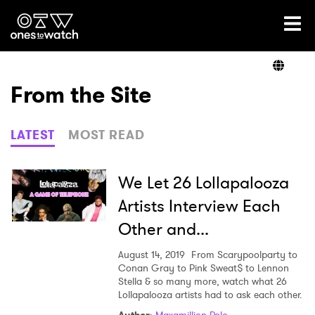
Ones2Watch Home
Artists
From the Site
Genre
LATEST
MOST READ
Read
We Let 26 Lollapalooza
Artists Interview Each
Other and...
Shop
August 14, 2019
From Scarypoolparty to
Conan Gray to Pink Sweat$ to Lennon
Stella & so many more, watch what 26
Lollapalooza artists had to ask each other.