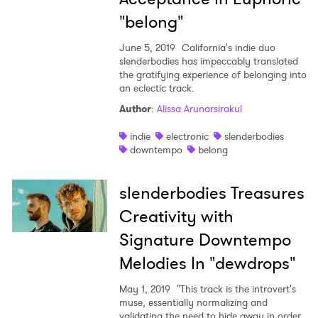
"belong"
June 5, 2019
California's indie duo
slenderbodies has impeccably translated
the gratifying experience of belonging into
an eclectic track.
Author
:
Alissa Arunarsirakul
indie
electronic
slenderbodies
downtempo
belong
slenderbodies Treasures
Creativity with
Signature Downtempo
Melodies In "dewdrops"
May 1, 2019
"This track is the introvert's
muse, essentially normalizing and
validating the need to hide away in order