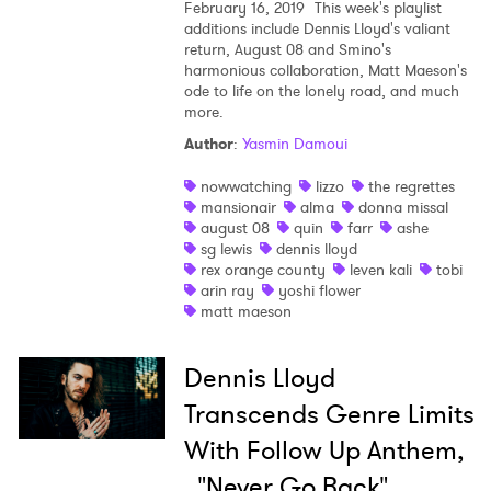
February 16, 2019
This week's playlist
additions include Dennis Lloyd's valiant
return, August 08 and Smino's
harmonious collaboration, Matt Maeson's
ode to life on the lonely road, and much
more.
Author
:
Yasmin Damoui
nowwatching
lizzo
the regrettes
mansionair
alma
donna missal
august 08
quin
farr
ashe
sg lewis
dennis lloyd
rex orange county
leven kali
tobi
arin ray
yoshi flower
matt maeson
Dennis Lloyd
Transcends Genre Limits
With Follow Up Anthem,
"Never Go Back"