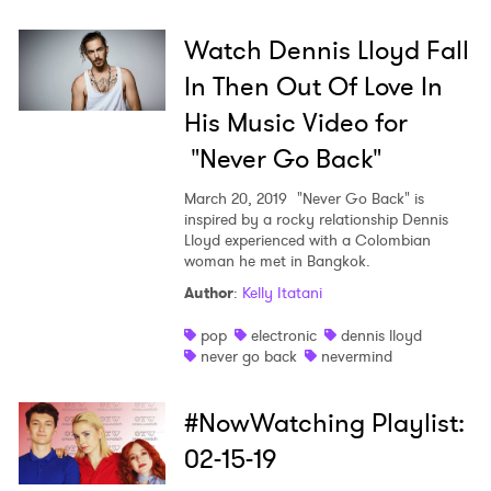
Watch Dennis Lloyd Fall
×
In Then Out Of Love In
Ones to Watch
His Music Video for
"Never Go Back"
Newsletter
March 20, 2019
"Never Go Back" is
inspired by a rocky relationship Dennis
Lloyd experienced with a Colombian
I have read and agree to the
Privacy Policy
woman he met in Bangkok.
Author
:
Kelly Itatani
pop
electronic
dennis lloyd
SUBMIT >
never go back
nevermind
#NowWatching Playlist:
02-15-19