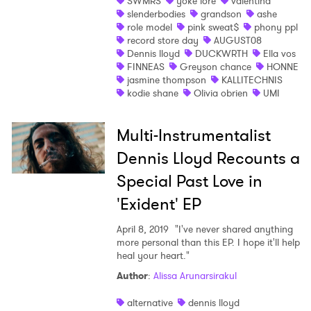
SWMRS
yoke lore
valentina
slenderbodies
grandson
ashe
role model
pink sweat$
phony ppl
record store day
AUGUST08
Dennis lloyd
DUCKWRTH
Ella vos
FINNEAS
Greyson chance
HONNE
jasmine thompson
KALLITECHNIS
kodie shane
Olivia obrien
UMI
Multi-Instrumentalist
Dennis Lloyd Recounts a
Special Past Love in
'Exident' EP
April 8, 2019
"I've never shared anything
more personal than this EP. I hope it'll help
heal your heart."
Author
:
Alissa Arunarsirakul
alternative
dennis lloyd