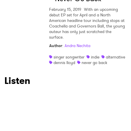
February 15, 2019
With an upcoming
debut EP set for April and a North
American headline tour including stops at
Coachella and Governors Ball, the young
auteur has only just scratched the
surface.
Author
:
Andra Nechita
singer songwriter
indie
alternative
dennis lloyd
never go back
Listen