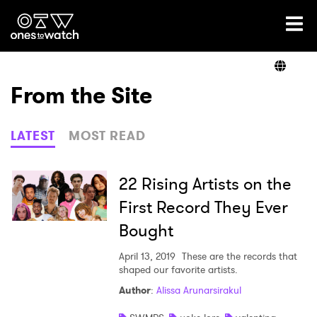
Ones2Watch Home
Artists
From the Site
Genre
LATEST
MOST READ
Read
22 Rising Artists on the
First Record They Ever
Bought
Shop
April 13, 2019
These are the records that
shaped our favorite artists.
Author
:
Alissa Arunarsirakul