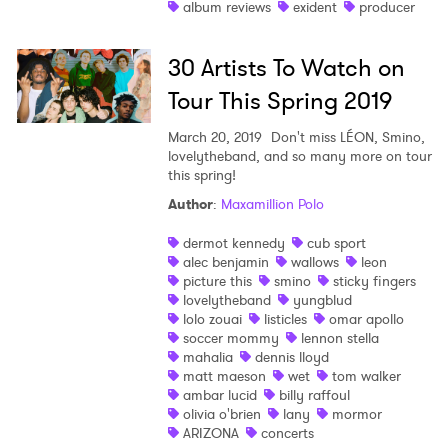
album reviews
exident
producer
30 Artists To Watch on
Tour This Spring 2019
March 20, 2019
Don't miss LÉON, Smino,
lovelytheband, and so many more on tour
this spring!
Author
:
Maxamillion Polo
dermot kennedy
cub sport
alec benjamin
wallows
leon
picture this
smino
sticky fingers
lovelytheband
yungblud
lolo zouai
listicles
omar apollo
soccer mommy
lennon stella
mahalia
dennis lloyd
matt maeson
wet
tom walker
ambar lucid
billy raffoul
olivia o'brien
lany
mormor
ARIZONA
concerts