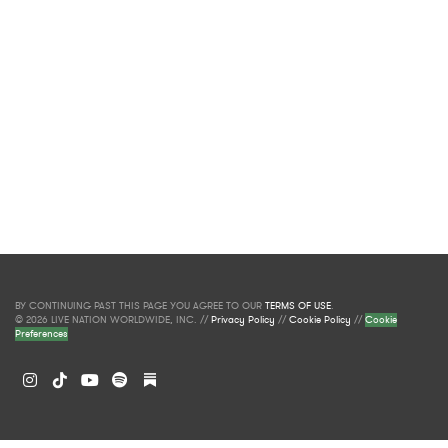
BY CONTINUING PAST THIS PAGE YOU AGREE TO OUR
TERMS OF USE
.
© 2026 LIVE NATION WORLDWIDE, INC. //
Privacy Policy
//
Cookie Policy
//
Cookie
Preferences