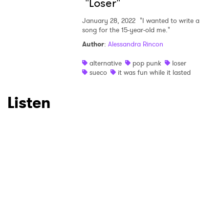
"Loser"
January 28, 2022
"I wanted to write a
song for the 15-year-old me."
SUBMIT >
Author
:
Alessandra Rincon
alternative
pop punk
loser
sueco
it was fun while it lasted
Listen