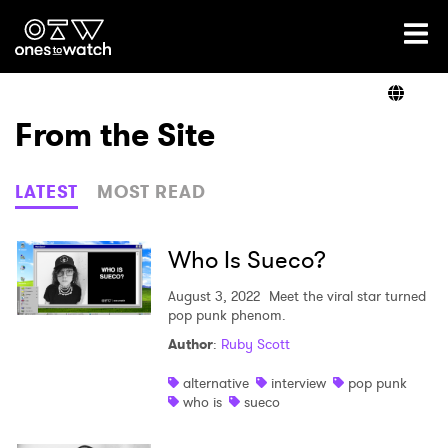
Ones2Watch Home
Artists
From the Site
Genre
LATEST
MOST READ
Read
Who Is Sueco?
August 3, 2022
Meet the viral star turned
pop punk phenom.
Shop
Author
:
Ruby Scott
alternative
interview
pop punk
who is
sueco