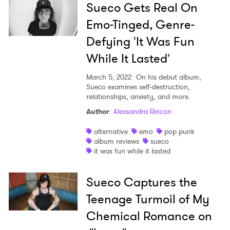
Sueco Gets Real On
Emo-Tinged, Genre-
Defying 'It Was Fun
While It Lasted'
March 5, 2022
On his debut album,
Sueco examines self-destruction,
relationships, anxiety, and more.
Author
:
Alessandra Rincon
×
alternative
emo
pop punk
album reviews
sueco
it was fun while it lasted
Ones to Watch
Newsletter
Sueco Captures the
Teenage Turmoil of My
I have read and agree to the
Privacy Policy
Chemical Romance on