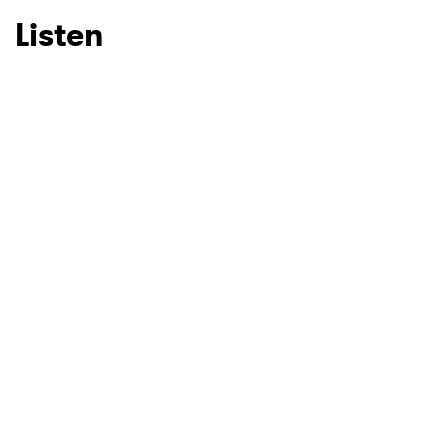
Listen