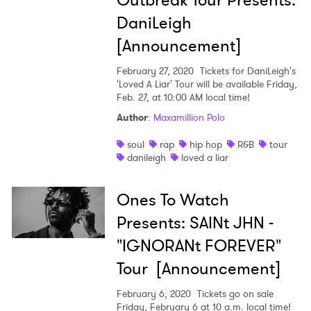
Outbreak Tour Presents:
DaniLeigh
[Announcement]
February 27, 2020
Tickets for DaniLeigh's
'Loved A Liar' Tour will be available Friday,
Feb. 27, at 10:00 AM local time!
×
Author
:
Maxamillion Polo
Ones to Watch
soul
rap
hip hop
R&B
tour
danileigh
loved a liar
Newsletter
Ones To Watch
Presents: SAINt JHN -
I have read and agree to the
Privacy Policy
"IGNORANt FOREVER"
Tour [Announcement]
SUBMIT >
February 6, 2020
Tickets go on sale
Friday, February 6 at 10 a.m. local time!