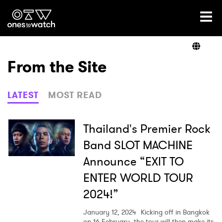
Ones2Watch Home
Artists
From the Site
Genre
LATEST
MOST READ
Read
Thailand's Premier Rock
Band SLOT MACHINE
Announce “EXIT TO
Shop
ENTER WORLD TOUR
2024!”
January 12, 2024
Kicking off in Bangkok
on 16 February, the tour will then make its