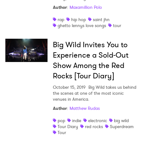
Author
:
Maxamillion Polo
rap
hip hop
saint jhn
ghetto lennys love songs
tour
Big Wild Invites You to
Experience a Sold-Out
Show Among the Red
Rocks [Tour Diary]
October 15, 2019
Big Wild takes us behind
the scenes at one of the most iconic
venues in America.
Author
:
Matthew Rudas
pop
indie
electronic
big wild
Tour Diary
red rocks
Superdream
Tour