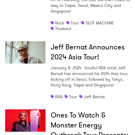
way to Taipei, Seoul, Mexico City and
Singapore!
Rock
Tour
SLOT MACHINE
Thailand
Jeff Bernat Announces
2024 Asia Tour!
January 8, 2024
Soulful R&B artist Jeff
Bernat has announced his 2024 Asia tour,
kicking off in Seoul, followed by Tokyo,
Hong Kong, Taipei and Singapore!
R&B
Tour
Jeff Bernat
Ones To Watch &
Monster Energy