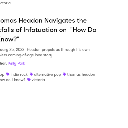
ictoria
 read and agree to the
Privacy Policy
homas Headon Navigates the
tfalls of Infatuation on "How Do
Know?"
MIT >
uary 25, 2022
Headon propels us through his own
pless coming-of-age love story.
hor
:
Kelly Park
op
indie rock
alternative pop
thomas headon
ow do I know?
victoria