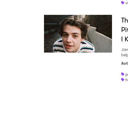
v
I have
T
Pi
I 
SUB
Jan
hel
Aut
p
h