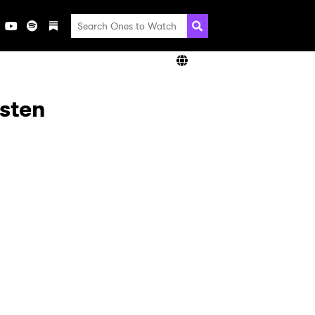
isten
×