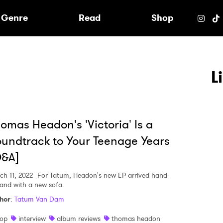
e
Genre
Read
Shop
L
omas Headon's 'Victoria' Is a
undtrack to Your Teenage Years
Q&A]
ch 11, 2022
For Tatum, Headon's new EP arrived hand-
hand with a new sofa.
hor
:
Tatum Van Dam
 to Watch Newsletter
op
interview
album reviews
thomas headon