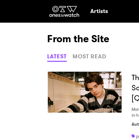
Ones2Watch Hom
Artists
From the Site
LATEST
MOST READ
Th
So
[
Mar
in-
Aut
Ones
p