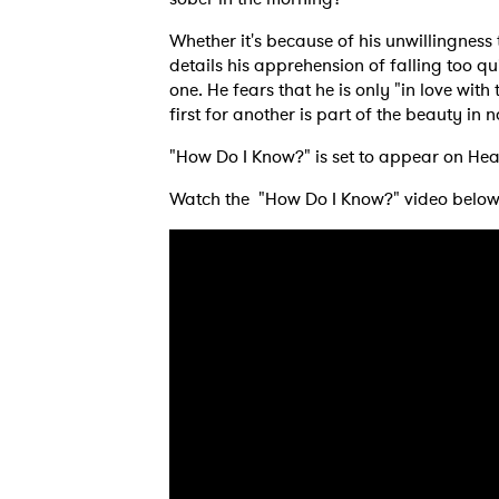
Whether it's because of his unwillingness
details his apprehension of falling too 
one. He fears that he is only "in love wi
first for another is part of the beauty in
Ones
"How Do I Know?" is set to appear on He
Watch the "How Do I Know?" video below
I have
SUB