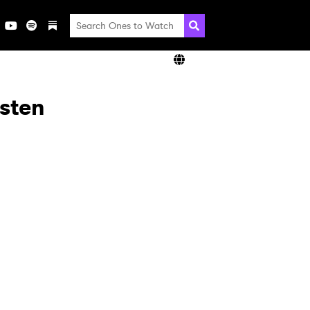
isten