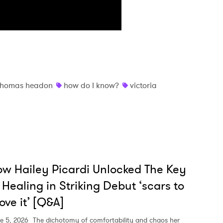
thomas headon
how do I know?
victoria
w Hailey Picardi Unlocked The Key
 Healing in Striking Debut ‘scars to
ove it’ [Q&A]
e 5, 2026
The dichotomy of comfortability and chaos her