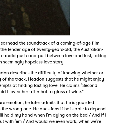
spearhead the soundtrack of a coming-of-age film
 the tender age of twenty-years-old, the Australian-
e candid push-and-pull between love and lust, taking
n seemingly hopeless love story.
adon describes the difficulty of knowing whether or
g of the track, Headon suggests that he might enjoy
empts at finding lasting love. He claims "Second
id I loved her after half a glass of wine."
ure emotion, he later admits that he is guarded
o the wrong one. He questions if he is able to depend
ill hold my hand when I'm dying on the bed / And if I
out with 'em / And would we even work, when we're