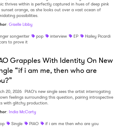
ic thrives within is perfectly captured in hues of deep pink
 sunset orange, as she looks out over a vast ocean of
midating possibilities.
hor
:
Giselle Libby
inger songwriter
pop
interview
EP
Hailey Picardi
cars to prove it
AO Grapples With Identity On New
ngle “if i am me, then who are
ou?”
ch 20, 2026
PIAO’s new single sees the artist interrogating
 own feelings surrounding this question, pairing introspective
cs with glitchy production.
hor
:
India McCarty
op
Single
PIAO
if i am me then who are you