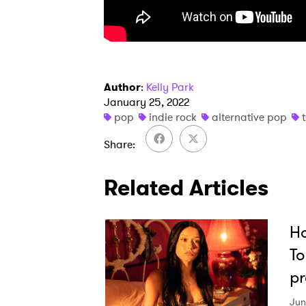
Author
:
Kelly Park
January 25, 2022
pop
indie rock
alternative pop
Share
Related Articles
Ho
To
pr
Jun