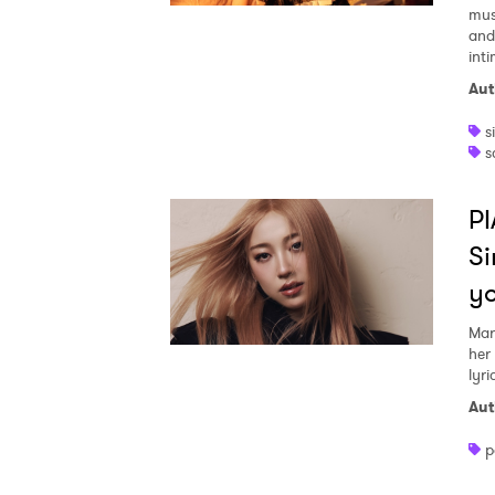
mus
and
inti
Aut
s
s
PI
Si
y
Mar
her
lyri
Aut
p