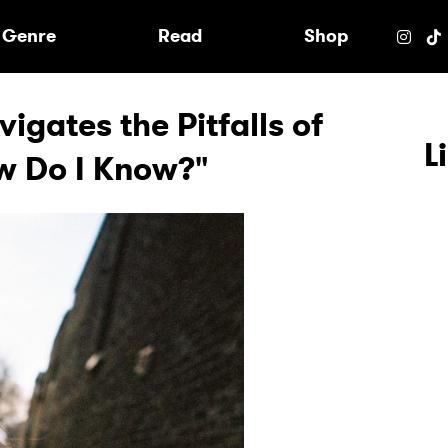
e
Genre
Read
Shop
gates the Pitfalls of
L
w Do I Know?"