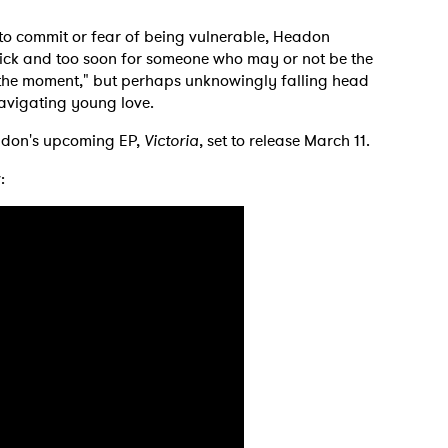
 to commit or fear of being vulnerable, Headon
quick and too soon for someone who may or not be the
th the moment," but perhaps unknowingly falling head
 navigating young love.
 to Watch Newsletter
adon's upcoming EP,
Victoria
, set to release March 11.
:
 read and agree to the
Privacy Policy
MIT >