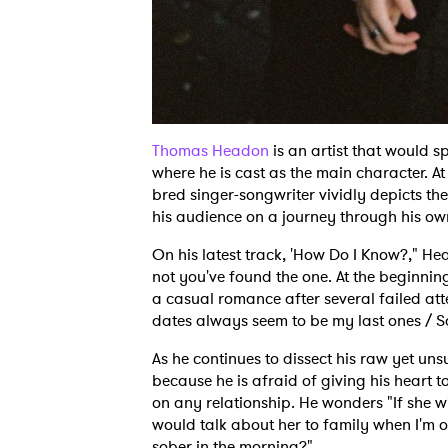
Thomas Headon
is an artist that would 
where he is cast as the main character. At
bred singer-songwriter vividly depicts th
his audience on a journey through his ow
On his latest track, 'How Do I Know?," He
not you've found the one. At the beginnin
a casual romance after several failed att
dates always seem to be my last ones / Sa
As he continues to dissect his raw yet uns
because he is afraid of giving his heart t
on any relationship. He wonders "If she w
would talk about her to family when I'm 
sober in the morning?"