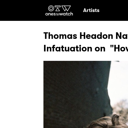
Ones2Watch Hom
Artists
Thomas Headon Navi
Infatuation on "Ho