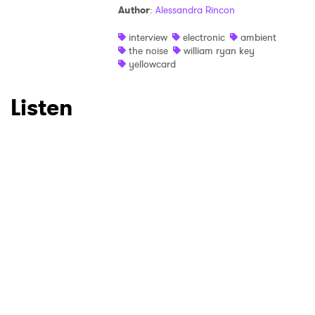
×
Author
:
Alessandra Rincon
Ones to Watch
interview
electronic
ambient
the noise
william ryan key
Newsletter
yellowcard
Listen
I have read and agree to the
Privacy Policy
SUBMIT >