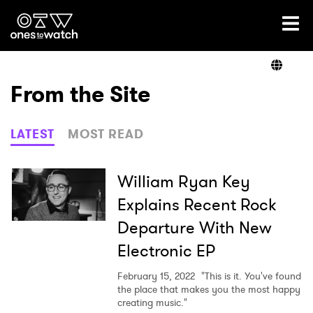
Ones2Watch Home
Artists
From the Site
Genre
LATEST
MOST READ
Read
William Ryan Key
Explains Recent Rock
Departure With New
Shop
Electronic EP
February 15, 2022
"This is it. You've found
the place that makes you the most happy
creating music."