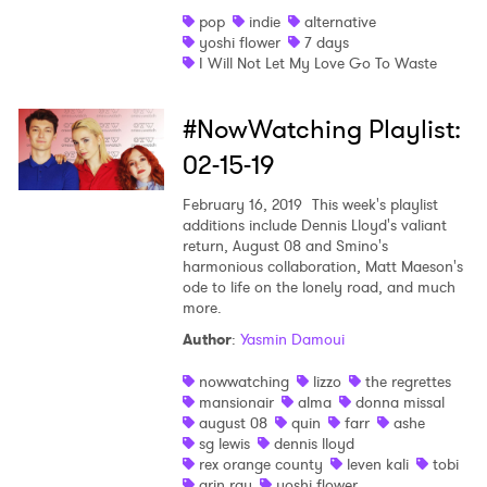
pop
indie
alternative
yoshi flower
7 days
I Will Not Let My Love Go To Waste
#NowWatching Playlist:
02-15-19
×
February 16, 2019
This week's playlist
additions include Dennis Lloyd's valiant
return, August 08 and Smino's
Ones to Watch
harmonious collaboration, Matt Maeson's
ode to life on the lonely road, and much
Newsletter
more.
Author
:
Yasmin Damoui
I have read and agree to the
Privacy Policy
nowwatching
lizzo
the regrettes
mansionair
alma
donna missal
august 08
quin
farr
ashe
sg lewis
dennis lloyd
rex orange county
leven kali
tobi
SUBMIT >
arin ray
yoshi flower