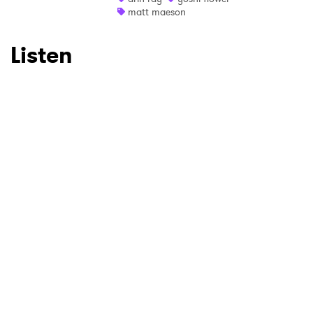
matt maeson
Listen