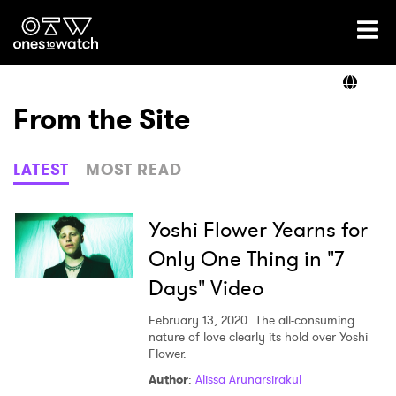
Ones2Watch Home
Artists
From the Site
Genre
LATEST
MOST READ
Read
Yoshi Flower Yearns for
Only One Thing in "7
Days" Video
Shop
February 13, 2020
The all-consuming
nature of love clearly its hold over Yoshi
Flower.
Author
:
Alissa Arunarsirakul