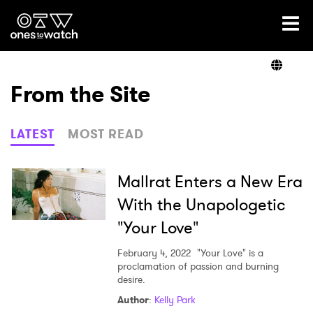
Ones2Watch Home
Artists
From the Site
Genre
LATEST
MOST READ
Read
Mallrat Enters a New Era
With the Unapologetic
"Your Love"
Shop
February 4, 2022
"Your Love" is a
proclamation of passion and burning
desire.
×
Author
:
Kelly Park