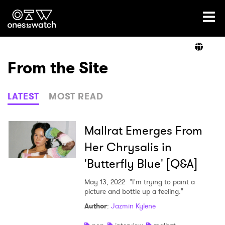
Ones2Watch Home
Artists
From the Site
Genre
LATEST
MOST READ
Read
Mallrat Emerges From
Her Chrysalis in
'Butterfly Blue' [Q&A]
Shop
May 13, 2022
"I'm trying to paint a
picture and bottle up a feeling."
Author
:
Jazmin Kylene