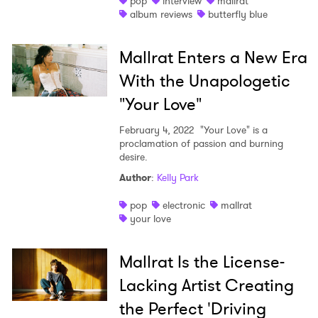
pop
interview
mallrat
album reviews
butterfly blue
Mallrat Enters a New Era
With the Unapologetic
"Your Love"
February 4, 2022
"Your Love" is a
proclamation of passion and burning
desire.
Author
:
Kelly Park
pop
electronic
mallrat
your love
Mallrat Is the License-
Lacking Artist Creating
the Perfect 'Driving