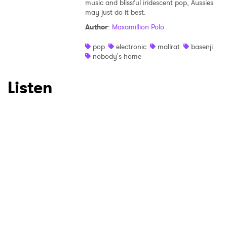
music and blissful iridescent pop, Aussies
may just do it best.
Author
:
Maxamillion Polo
pop
electronic
mallrat
basenji
nobody's home
Listen