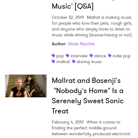
×
Music' [Q&A]
Ones to Watch
October 22, 2019
Mallrat is making music
for people who love their pets, rough girls,
and anyone who simply loves to listen to
Newsletter
music while driving (license-having or not).
Author
:
Sloan Pecchia
I have read and agree to the
Privacy Policy
pop
interview
dance
indie pop
mallrat
driving music
Mallrat and Basenji's
SUBMIT >
"Nobody's Home" Is a
Serenely Sweet Sonic
Treat
February 4, 2019
When it comes to
finding the perfect middle-ground
between wonderfully produced electronic