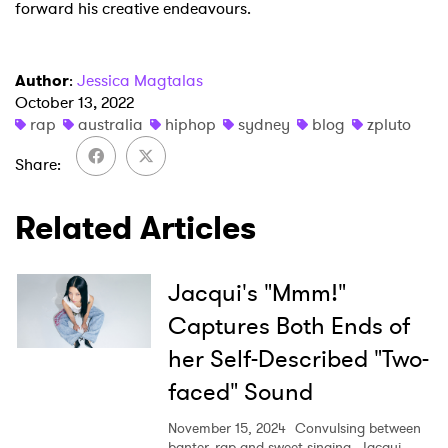
forward his creative endeavours.
Author
:
Jessica Magtalas
October 13, 2022
rap
australia
hiphop
sydney
blog
zpluto
Share
Related Articles
Jacqui's "Mmm!"
Captures Both Ends of
her Self-Described "Two-
faced" Sound
November 15, 2024
Convulsing between
banter, rap and sweet singing, Jacqui