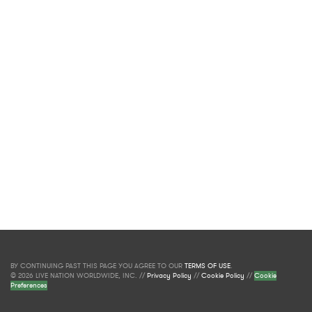
BY CONTINUING PAST THIS PAGE YOU AGREE TO OUR
TERMS OF USE
.
© 2026 LIVE NATION WORLDWIDE, INC. //
Privacy Policy
//
Cookie Policy
//
Cookie
Preferences