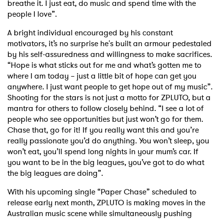
breathe it. I just eat, do music and spend time with the
people I love”.
I have read and agree to the
Privacy Policy
A bright individual encouraged by his constant
motivators, it’s no surprise he's built an armour pedestaled
by his self-assuredness and willingness to make sacrifices.
“Hope is what sticks out for me and what’s gotten me to
SUBMIT >
where I am today – just a little bit of hope can get you
anywhere. I just want people to get hope out of my music”.
Shooting for the stars is not just a motto for ZPLUTO, but a
mantra for others to follow closely behind. “I see a lot of
people who see opportunities but just won’t go for them.
Chase that, go for it! If you really want this and you’re
really passionate you’d do anything. You won’t sleep, you
won’t eat, you’ll spend long nights in your mum’s car. If
you want to be in the big leagues, you’ve got to do what
the big leagues are doing”.
With his upcoming single “Paper Chase” scheduled to
release early next month, ZPLUTO is making moves in the
Australian music scene while simultaneously pushing