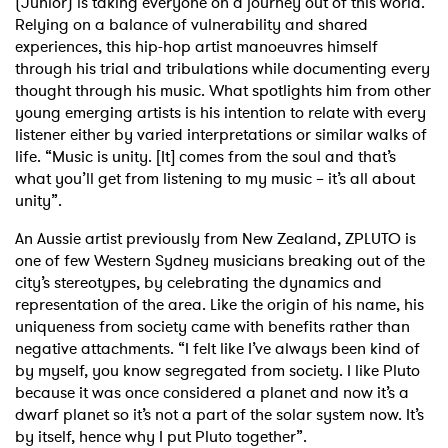
(Junior) is taking everyone on a journey out of this world.
Relying on a balance of vulnerability and shared
experiences, this hip-hop artist manoeuvres himself
through his trial and tribulations while documenting every
thought through his music. What spotlights him from other
young emerging artists is his intention to relate with every
listener either by varied interpretations or similar walks of
life. “Music is unity. [It] comes from the soul and that’s
what you’ll get from listening to my music – it’s all about
unity”.
An Aussie artist previously from New Zealand, ZPLUTO is
one of few Western Sydney musicians breaking out of the
city’s stereotypes, by celebrating the dynamics and
representation of the area. Like the origin of his name, his
uniqueness from society came with benefits rather than
negative attachments. “I felt like I’ve always been kind of
by myself, you know segregated from society. I like Pluto
because it was once considered a planet and now it’s a
dwarf planet so it’s not a part of the solar system now. It’s
by itself, hence why I put Pluto together”.