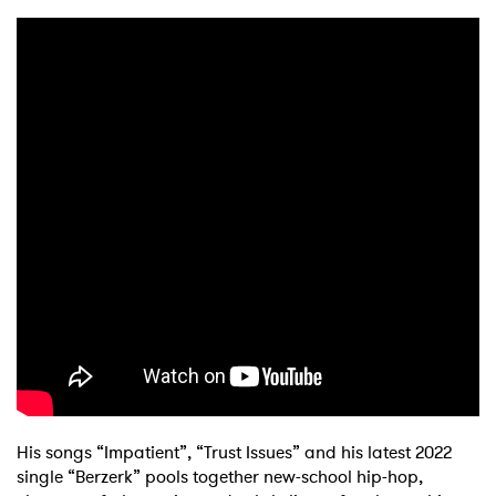
His songs “Impatient”, “Trust Issues” and his latest 2022
single “Berzerk” pools together new-school hip-hop,