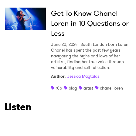
Get To Know Chanel
Loren in 10 Questions or
Less
June 20, 2024
South London-born Loren
Chanel has spent the past few years
navigating the highs and lows of her
artistry, finding her true voice through
vulnerability and self-reflection.
Author
:
Jessica Magtalas
r&b
blog
artist
chanel loren
Listen