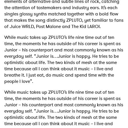
elements of alternative and subtle lines of rock, catching
the attention of tastemakers and industry ears. It’s each
singles glossy synths matched together with a bold flow
that makes the song distinctly ZPLUTO, yet familiar to fans
of Juice WRLD, Post Malone and The Kid LAROI.
While music takes up ZPLUTO’s life nine time out of ten
time, the moments he has outside of his career is spent as
Junior – his counterpart and most commonly known as his
everyday self. “Junior is…Junior is happy. He tries to be
optimistic about life. The two kinds of mesh at the same
time because all I can think about it music – I live and
breathe it. I just eat, do music and spend time with the
people I love”.
×
While music takes up ZPLUTO’s life nine time out of ten
time, the moments he has outside of his career is spent as
Junior – his counterpart and most commonly known as his
Ones to Watch
everyday self. “Junior is…Junior is happy. He tries to be
optimistic about life. The two kinds of mesh at the same
Newsletter
time because all I can think about it music – I live and