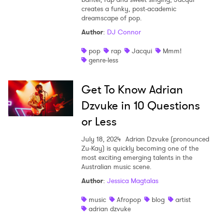
creates a funky, post-academic
dreamscape of pop.
Author
:
DJ Connor
pop
rap
Jacqui
Mmm!
genre-less
Get To Know Adrian
Dzvuke in 10 Questions
or Less
July 18, 2024
Adrian Dzvuke (pronounced
Zu-Kay) is quickly becoming one of the
most exciting emerging talents in the
Australian music scene.
Author
:
Jessica Magtalas
music
Afropop
blog
artist
adrian dzvuke