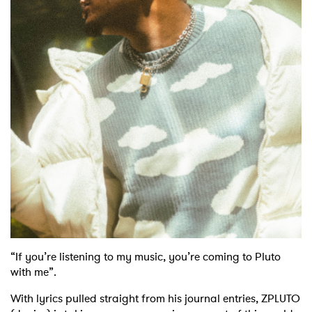
“If you’re listening to my music, you’re coming to Pluto
with me”.
With lyrics pulled straight from his journal entries, ZPLUTO