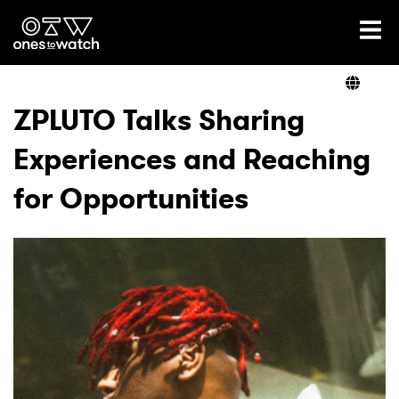
Ones2Watch Home
Artists
ZPLUTO Talks Sharing
Experiences and Reaching
Genre
for Opportunities
Read
Shop