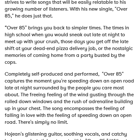
strives to write songs that will be easily relatable to his
growing number of listeners. With his new single, "Over
85," he does just that.
“Over 85" brings you back to simpler times. The times in
high school when you would sneak out late at night to
meet up with your crush, those days you get off the late
shift at your dead-end pizza delivery job, or the nostalgic
memories of coming home from a party busted by the
cops.
Completely self-produced and performed, "Over 85"
captures the moment you're speeding down an open road
late at night surrounded by the people you care most
about. The freeing feeling of the wind gusting through the
rolled down windows and the rush of adrenaline building
up in your chest. The song encompasses the feeling of
falling in love with the feeling of speeding down an open
road. There's simply no limit.
Hojean's glistening guitar, soothing vocals, and catchy