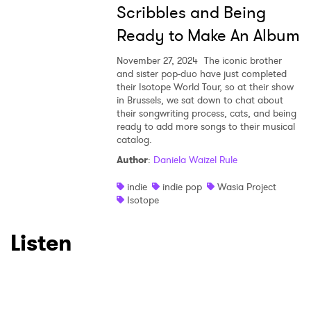
Scribbles and Being
Ready to Make An Album
November 27, 2024
The iconic brother
and sister pop-duo have just completed
their Isotope World Tour, so at their show
in Brussels, we sat down to chat about
their songwriting process, cats, and being
ready to add more songs to their musical
catalog.
Author
:
Daniela Waizel Rule
indie
indie pop
Wasia Project
Isotope
Listen