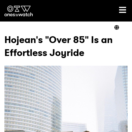
Ones2Watch Home
Artists
Hojean's "Over 85" Is an
Effortless Joyride
Genre
Read
Shop