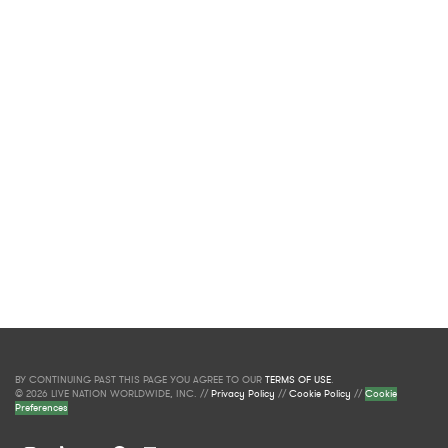
BY CONTINUING PAST THIS PAGE YOU AGREE TO OUR
TERMS OF USE
.
© 2026 LIVE NATION WORLDWIDE, INC. //
Privacy Policy
//
Cookie Policy
//
Cookie
Preferences