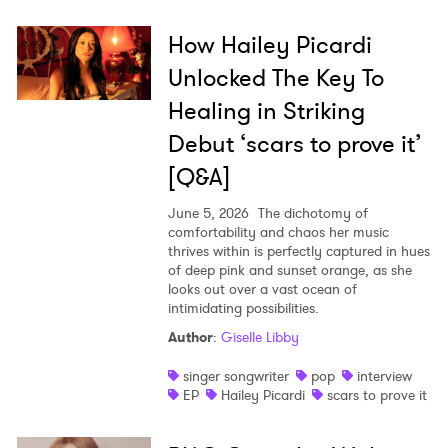
How Hailey Picardi
Unlocked The Key To
Healing in Striking
Debut ‘scars to prove it’
[Q&A]
June 5, 2026
The dichotomy of
comfortability and chaos her music
thrives within is perfectly captured in hues
of deep pink and sunset orange, as she
looks out over a vast ocean of
intimidating possibilities.
Author
:
Giselle Libby
singer songwriter
pop
interview
EP
Hailey Picardi
scars to prove it