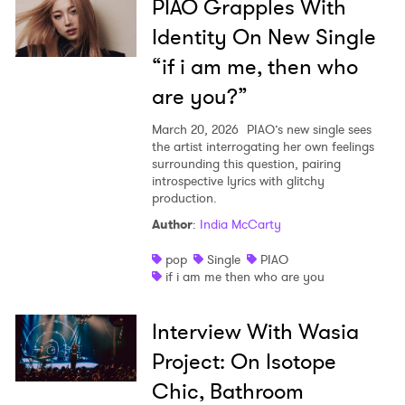
PIAO Grapples With
Identity On New Single
“if i am me, then who
are you?”
March 20, 2026
PIAO’s new single sees
the artist interrogating her own feelings
surrounding this question, pairing
introspective lyrics with glitchy
production.
Author
:
India McCarty
pop
Single
PIAO
if i am me then who are you
Interview With Wasia
Project: On Isotope
Chic, Bathroom