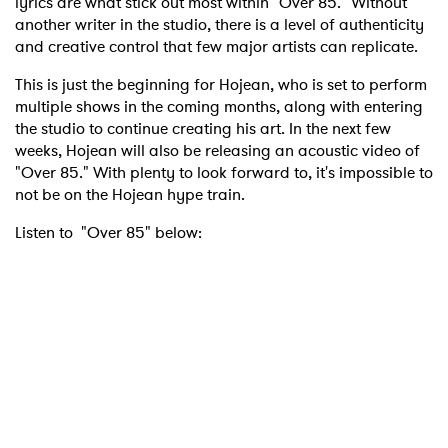
lyrics are what stick out most within "Over 85." Without
another writer in the studio, there is a level of authenticity
and creative control that few major artists can replicate.
This is just the beginning for Hojean, who is set to perform
multiple shows in the coming months, along with entering
the studio to continue creating his art. In the next few
weeks, Hojean will also be releasing an acoustic video of
"Over 85." With plenty to look forward to, it's impossible to
not be on the Hojean hype train.
Listen to "Over 85" below: