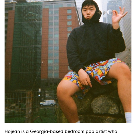
Hojean is a Georgia-based bedroom pop artist who