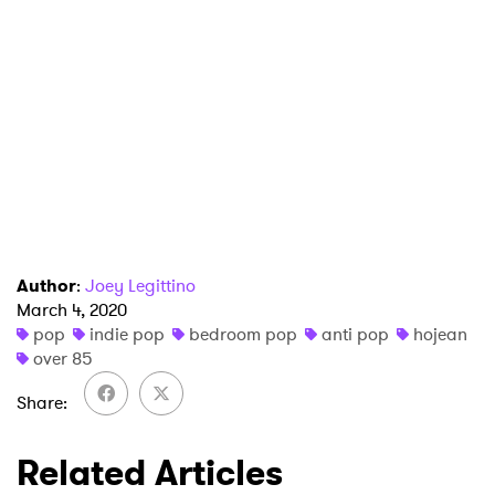
×
Ones to Watch
Newsletter
Author
:
Joey Legittino
I have read and agree to the
Privacy Policy
March 4, 2020
pop
indie pop
bedroom pop
anti pop
hojean
over 85
SUBMIT >
Share
Related Articles