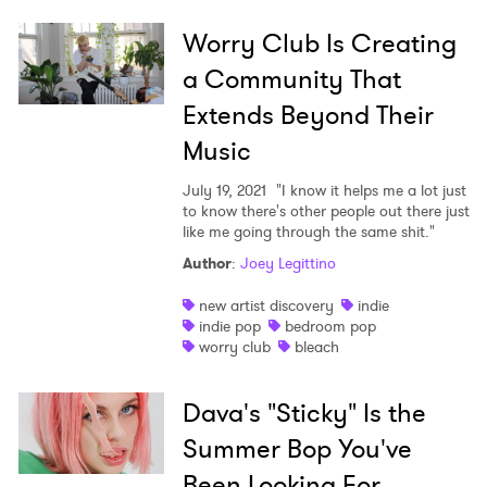
Worry Club Is Creating
a Community That
Extends Beyond Their
Music
July 19, 2021
"I know it helps me a lot just
to know there's other people out there just
like me going through the same shit."
Author
:
Joey Legittino
new artist discovery
indie
indie pop
bedroom pop
worry club
bleach
Dava's "Sticky" Is the
Summer Bop You've
Been Looking For