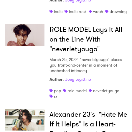
Author
:
Joey Legittino
indie
indie rock
woah
drowning
ROLE MODEL Lays It All
on the Line With
"neverletyougo"
March 25, 2022
"neverletyougo" places
you front-and-center in a moment of
unabashed intimacy.
Author
:
Joey Legittino
pop
role model
neverletyougo
rx
Alexander 23's "Hate Me
If It Helps" Is a Heart-