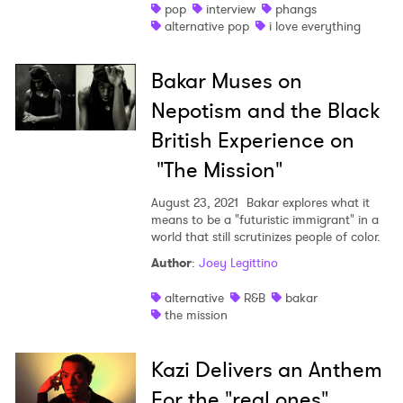
pop
interview
phangs
alternative pop
i love everything
Bakar Muses on
Nepotism and the Black
British Experience on
"The Mission"
August 23, 2021
Bakar explores what it
means to be a "futuristic immigrant" in a
world that still scrutinizes people of color.
Author
:
Joey Legittino
alternative
R&B
bakar
the mission
Kazi Delivers an Anthem
For the "real ones"