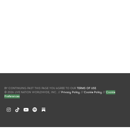
BY CONTINUING PAST THIS PAGE YOU AGREE TO OUR
TERMS OF USE
.
© 2026 LIVE NATION WORLDWIDE, INC. //
Privacy Policy
//
Cookie Policy
//
Cookie
Preferences