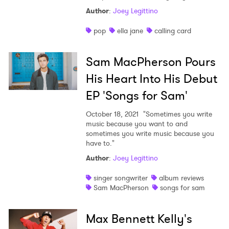
Author
:
Joey Legittino
pop
ella jane
calling card
Sam MacPherson Pours
His Heart Into His Debut
EP 'Songs for Sam'
October 18, 2021
"Sometimes you write
music because you want to and
sometimes you write music because you
have to."
Author
:
Joey Legittino
singer songwriter
album reviews
Sam MacPherson
songs for sam
Max Bennett Kelly's