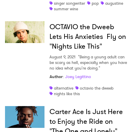
singer songwriter
pop
augustine
summer wine
OCTAVIO the Dweeb
Lets His Anxieties Fly on
"Nights Like This"
August 9, 2021
"Being a young adult can
be scary as hell, especially when you have
no idea what you're doing."
Author
:
Joey Legittino
alternative
octavio the dweeb
nights like this
Carter Ace Is Just Here
to Enjoy the Ride on
"The One and Lonely"