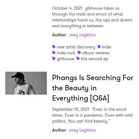
October 4, 2021
gilrhouse takes us
through the trials and errors of what
relationships hand us, the ups and downs
and everything in between.
Author
:
Joey Legittino
new artist discovery
indie
indie rock
album reviews
girlhouse
the second ep
Phangs Is Searching For
the Beauty in
Everything [Q&A]
September 15, 2021
"Even in the worst
times. Even in a pandemic. Even with wild
politics. You can find beauty."
Author
:
Joey Legittino