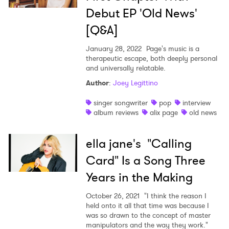
Debut EP 'Old News'
[Q&A]
January 28, 2022
Page's music is a
therapeutic escape, both deeply personal
and universally relatable.
Author
:
Joey Legittino
singer songwriter
pop
interview
album reviews
alix page
old news
ella jane's "Calling
Card" Is a Song Three
Years in the Making
October 26, 2021
"I think the reason I
held onto it all that time was because I
was so drawn to the concept of master
manipulators and the way they work."