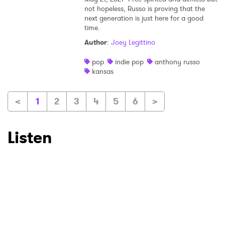
not hopeless, Russo is proving that the
next generation is just here for a good
time.
Author
:
Joey Legittino
pop
indie pop
anthony russo
kansas
<
1
2
3
4
5
6
>
Listen