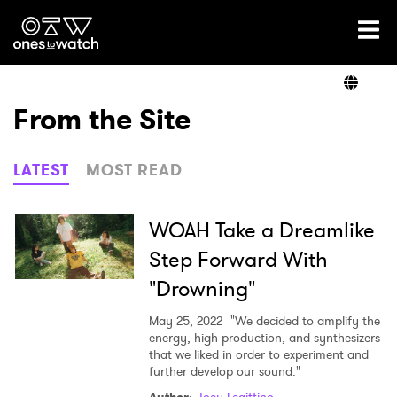
Ones2Watch Home
Artists
From the Site
Genre
LATEST
MOST READ
Read
WOAH Take a Dreamlike
Step Forward With
"Drowning"
Shop
May 25, 2022
"We decided to amplify the
energy, high production, and synthesizers
that we liked in order to experiment and
further develop our sound."