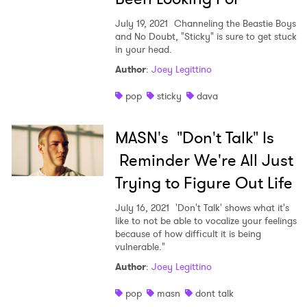
July 19, 2021
Channeling the Beastie Boys
and No Doubt, "Sticky" is sure to get stuck
in your head.
Author
:
Joey Legittino
pop
sticky
dava
MASN's "Don't Talk" Is
Reminder We're All Just
Trying to Figure Out Life
July 16, 2021
'Don't Talk' shows what it's
like to not be able to vocalize your feelings
because of how difficult it is being
vulnerable."
Author
:
Joey Legittino
pop
masn
dont talk