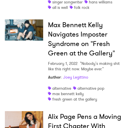
singer songwriter
hans williams
all is well
folk rock
Max Bennett Kelly
Navigates Imposter
Syndrome on "Fresh
Green at the Gallery"
February 1, 2022
"Nobody's making shit
like this right now. Maybe ever."
Author
:
Joey Legittino
alternative
alternative pop
max bennett kelly
fresh green at the gallery
Alix Page Pens a Moving
First Chapter With