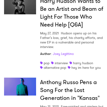
Harry Hudson Wants to
Be an Artist and Beam of
Light For Those Who
Need Help [Q&A]
May 27, 2021
Hudson opens up on his
Father's loss, grief, his charity efforts, and
new EP in a vulnerable and personal
interview.
Author
:
Joey Legittino
pop
interview
harry hudson
alternative pop
hey im here for you
Anthony Russo Pens a
Song For the Lost
Generation in "Kansas"
May 21, 2021
Free-spirited and aimless but