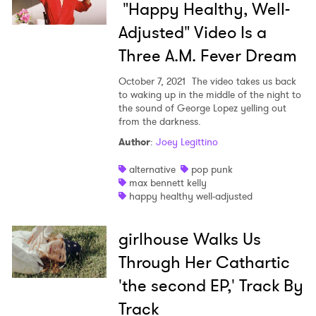
"Happy Healthy, Well-
Adjusted" Video Is a
Three A.M. Fever Dream
October 7, 2021
The video takes us back
to waking up in the middle of the night to
the sound of George Lopez yelling out
from the darkness.
Author
:
Joey Legittino
alternative
pop punk
max bennett kelly
happy healthy well-adjusted
girlhouse Walks Us
Through Her Cathartic
'the second EP,' Track By
Track