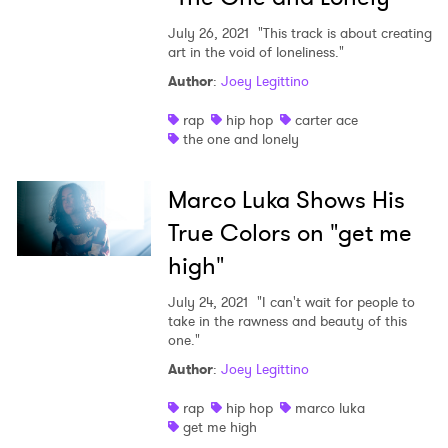
July 26, 2021
"This track is about creating
art in the void of loneliness."
Author
:
Joey Legittino
rap
hip hop
carter ace
the one and lonely
Marco Luka Shows His
True Colors on "get me
high"
July 24, 2021
"I can't wait for people to
take in the rawness and beauty of this
one."
Author
:
Joey Legittino
rap
hip hop
marco luka
get me high