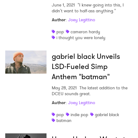
June 1, 2021
"I knew going into this, I
didn't want to half-ass anything."
Author
:
Joey Legittino
pop
cameron hardy
i thought you were lonely
gabriel black Unveils
LSD-Fueled Simp
Anthem "batman"
May 28, 2021
The latest addition to the
DCEU sounds great.
Author
:
Joey Legittino
pop
indie pop
gabriel black
batman