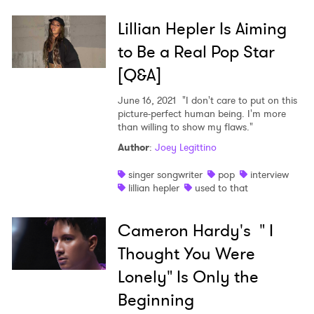
Lillian Hepler Is Aiming
to Be a Real Pop Star
[Q&A]
June 16, 2021
"I don't care to put on this
picture-perfect human being. I'm more
than willing to show my flaws."
Author
:
Joey Legittino
singer songwriter
pop
interview
lillian hepler
used to that
Cameron Hardy's " I
Thought You Were
Lonely" Is Only the
Beginning