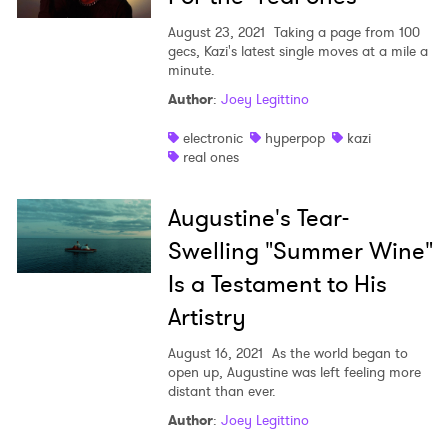
August 23, 2021
Taking a page from 100
×
gecs, Kazi's latest single moves at a mile a
minute.
Author
:
Joey Legittino
Ones to Watch
electronic
hyperpop
kazi
Newsletter
real ones
Augustine's Tear-
I have read and agree to the
Privacy Policy
Swelling "Summer Wine"
Is a Testament to His
Artistry
SUBMIT >
August 16, 2021
As the world began to
open up, Augustine was left feeling more
distant than ever.
Author
:
Joey Legittino