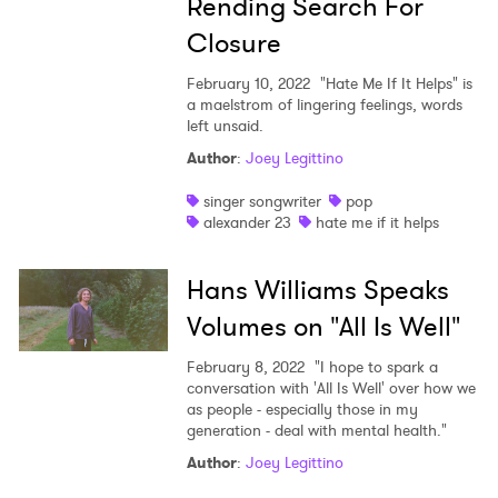
Rending Search For
Closure
February 10, 2022
"Hate Me If It Helps" is
a maelstrom of lingering feelings, words
left unsaid.
Author
:
Joey Legittino
singer songwriter
pop
alexander 23
hate me if it helps
Hans Williams Speaks
Volumes on "All Is Well"
February 8, 2022
"I hope to spark a
conversation with 'All Is Well' over how we
as people - especially those in my
generation - deal with mental health."
Author
:
Joey Legittino