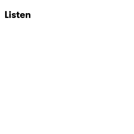
Ones to Watch
Newsletter
Listen
I have read and agree to the
Privacy Policy
SUBMIT >