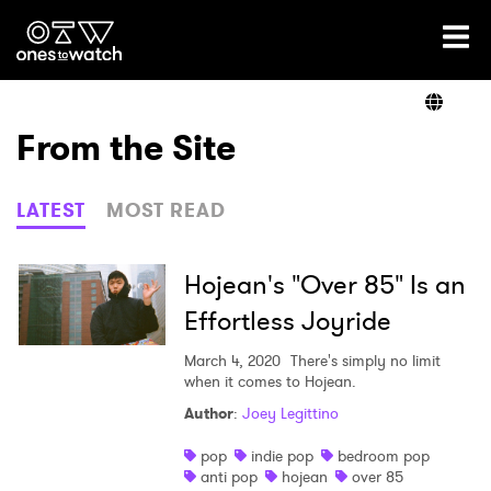
Ones2Watch Home
Artists
From the Site
Genre
LATEST
MOST READ
Read
Hojean's "Over 85" Is an
Effortless Joyride
Shop
March 4, 2020
There's simply no limit
when it comes to Hojean.
Author
:
Joey Legittino
×
pop
indie pop
bedroom pop
anti pop
hojean
over 85