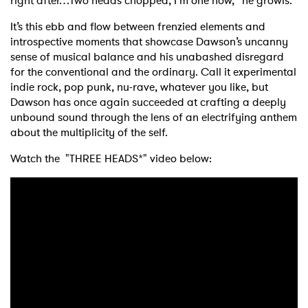
right after…Two heads chopped, I’m one now,” he growls.
It’s this ebb and flow between frenzied elements and
introspective moments that showcase Dawson’s uncanny
sense of musical balance and his unabashed disregard
for the conventional and the ordinary. Call it experimental
indie rock, pop punk, nu-rave, whatever you like, but
Dawson has once again succeeded at crafting a deeply
unbound sound through the lens of an electrifying anthem
about the multiplicity of the self.
Watch the "THREE HEADS*" video below: