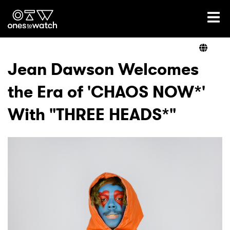
Ones2Watch Home
Artists
Jean Dawson Welcomes
the Era of 'CHAOS NOW*'
Genre
With "THREE HEADS*"
Read
Shop