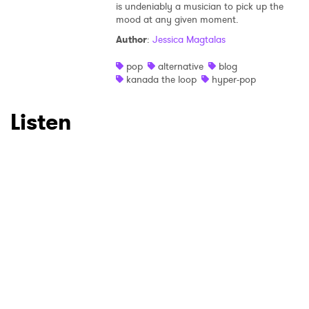
is undeniably a musician to pick up the
mood at any given moment.
Author
:
Jessica Magtalas
pop
alternative
blog
kanada the loop
hyper-pop
Listen