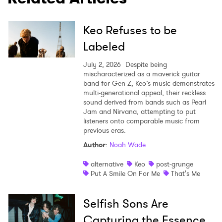
Keo Refuses to be
Labeled
July 2, 2026
Despite being
mischaracterized as a maverick guitar
band for Gen-Z, Keo’s music demonstrates
multi-generational appeal, their reckless
sound derived from bands such as Pearl
Jam and Nirvana, attempting to put
listeners onto comparable music from
previous eras.
Author
:
Noah Wade
alternative
Keo
post-grunge
Put A Smile On For Me
That's Me
Selfish Sons Are
Capturing the Essence