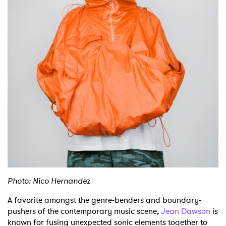
Photo: Nico Hernandez
A favorite amongst the genre-benders and boundary-
pushers of the contemporary music scene,
Jean Dawson
is
known for fusing unexpected sonic elements together to