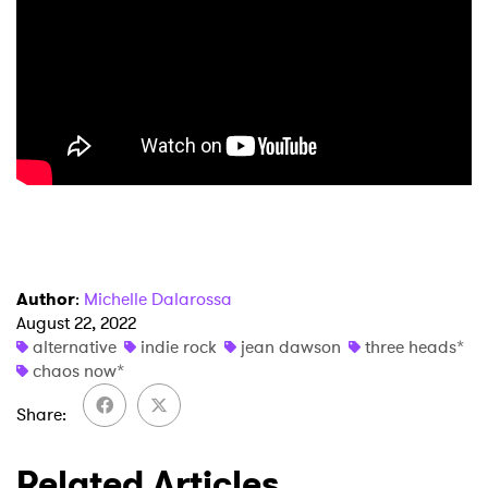
×
Ones to Watch
Newsletter
I have read and agree to the
Privacy Policy
SUBMIT >
Author
:
Michelle Dalarossa
August 22, 2022
alternative
indie rock
jean dawson
three heads*
chaos now*
Share
Related Articles