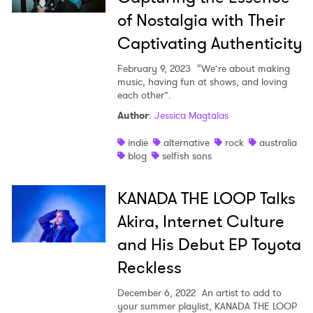
of Nostalgia with Their
Captivating Authenticity
February 9, 2023
“We’re about making
music, having fun at shows, and loving
each other”.
Author
:
Jessica Magtalas
indie
alternative
rock
australia
blog
selfish sons
KANADA THE LOOP Talks
Akira, Internet Culture
and His Debut EP Toyota
Reckless
December 6, 2022
An artist to add to
your summer playlist, KANADA THE LOOP