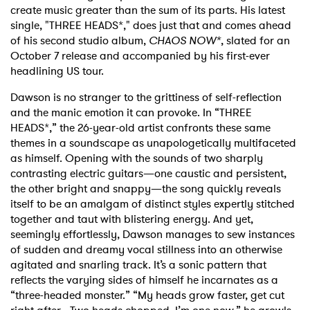
create music greater than the sum of its parts. His latest
single, "THREE HEADS*," does just that and comes ahead
of his second studio album,
CHAOS NOW*
, slated for an
October 7 release and accompanied by his first-ever
headlining US tour.
Dawson is no stranger to the grittiness of self-reflection
and the manic emotion it can provoke. In “THREE
HEADS*,” the 26-year-old artist confronts these same
themes in a soundscape as unapologetically multifaceted
as himself. Opening with the sounds of two sharply
contrasting electric guitars—one caustic and persistent,
the other bright and snappy—the song quickly reveals
itself to be an amalgam of distinct styles expertly stitched
together and taut with blistering energy. And yet,
seemingly effortlessly, Dawson manages to sew instances
of sudden and dreamy vocal stillness into an otherwise
agitated and snarling track. It’s a sonic pattern that
reflects the varying sides of himself he incarnates as a
“three-headed monster.” “My heads grow faster, get cut