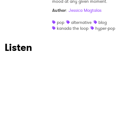
×
mood at any given moment.
Author
:
Jessica Magtalas
Ones to Watch
pop
alternative
blog
Newsletter
kanada the loop
hyper-pop
Listen
I have read and agree to the
Privacy Policy
SUBMIT >