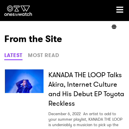
Ones2Watch Home
Artists
From the Site
Genre
LATEST
MOST READ
Read
KANADA THE LOOP Talks
Akira, Internet Culture
and His Debut EP Toyota
Shop
Reckless
December 6, 2022
An artist to add to
your summer playlist, KANADA THE LOOP
is undeniably a musician to pick up the