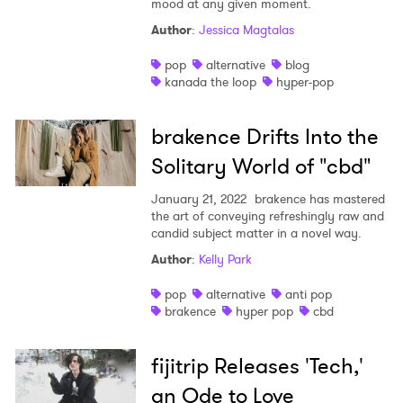
mood at any given moment.
Author
:
Jessica Magtalas
pop
alternative
blog
kanada the loop
hyper-pop
brakence Drifts Into the
Solitary World of "cbd"
January 21, 2022
brakence has mastered
the art of conveying refreshingly raw and
candid subject matter in a novel way.
Author
:
Kelly Park
pop
alternative
anti pop
brakence
hyper pop
cbd
fijitrip Releases 'Tech,'
an Ode to Love