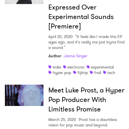
×
Expressed Over
Ones to Watch
Experimental Sounds
[Premiere]
Newsletter
April 20, 2020
"It feels like I made this EP
ages ago, and it's really me just tryna find
I have read and agree to the
Privacy Policy
a sound."
Author
:
Jenna Singer
indie
electronic
experimental
hyper pop
fijitrip
frail
tech
SUBMIT >
Meet Luke Prost, a Hyper
Pop Producer With
Limitless Promise
March 25, 2020
Prost has a dauntless
vision for pop music and beyond.