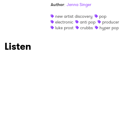
Author
:
Jenna Singer
new artist discovery
pop
electronic
anti pop
producer
luke prost
crubbs
hyper pop
Listen