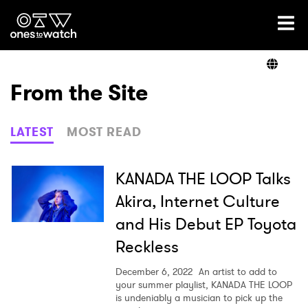
Ones2Watch Home
Artists
From the Site
Genre
LATEST
MOST READ
Read
KANADA THE LOOP Talks
Akira, Internet Culture
and His Debut EP Toyota
Shop
Reckless
December 6, 2022
An artist to add to
your summer playlist, KANADA THE LOOP
is undeniably a musician to pick up the