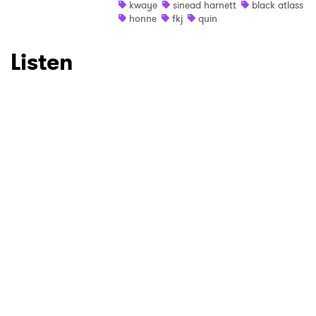
SUBMIT >
kwaye
sinead harnett
black atlass
honne
fkj
quin
Listen