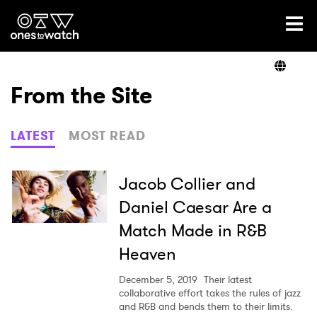
Ones2Watch Home
Artists
From the Site
Genre
LATEST
MOST READ
Read
Jacob Collier and
Daniel Caesar Are a
Match Made in R&B
Shop
Heaven
December 5, 2019
Their latest
collaborative effort takes the rules of jazz
and R&B and bends them to their limits.