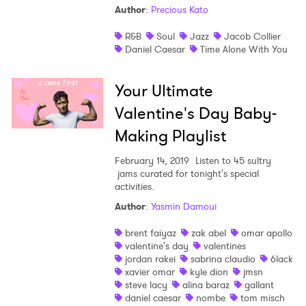
Author
:
Precious Kato
R&B
Soul
Jazz
Jacob Collier
Daniel Caesar
Time Alone With You
Your Ultimate
Valentine's Day Baby-
×
Making Playlist
Ones to Watch
February 14, 2019
Listen to 45 sultry
jams curated for tonight's special
activities.
Newsletter
Author
:
Yasmin Damoui
brent faiyaz
zak abel
omar apollo
I have read and agree to the
Privacy Policy
valentine's day
valentines
jordan rakei
sabrina claudio
6lack
xavier omar
kyle dion
jmsn
steve lacy
alina baraz
gallant
daniel caesar
nombe
tom misch