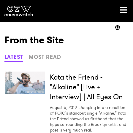
Ones2Watch Home
Artists
From the Site
Genre
LATEST
MOST READ
Read
Kota the Friend -
"Alkaline" [Live +
Interview] | All Eyes On
Shop
August 6, 2019
Jumping into a rendition
of FOTO's standout single "Alkaline," Kota
the Friend showed us firsthand that the
hype surrounding the Brooklyn artist and
poet is very much real.