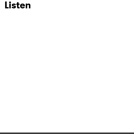
Listen