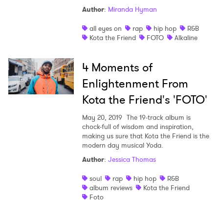
Author
:
Miranda Hyman
all eyes on
rap
hip hop
R&B
Kota the Friend
FOTO
Alkaline
4 Moments of
×
Enlightenment From
Kota the Friend's 'FOTO'
Ones to Watch
May 20, 2019
The 19-track album is
Newsletter
chock-full of wisdom and inspiration,
making us sure that Kota the Friend is the
modern day musical Yoda.
I have read and agree to the
Privacy Policy
Author
:
Jessica Thomas
soul
rap
hip hop
R&B
album reviews
Kota the Friend
Foto
SUBMIT >