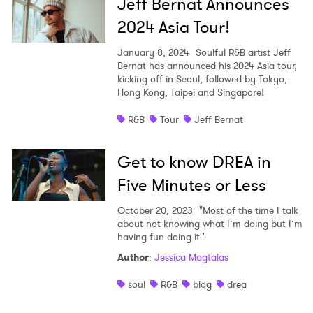
Jeff Bernat Announces
2024 Asia Tour!
January 8, 2024
Soulful R&B artist Jeff
Bernat has announced his 2024 Asia tour,
kicking off in Seoul, followed by Tokyo,
Hong Kong, Taipei and Singapore!
R&B
Tour
Jeff Bernat
Get to know DREA in
Five Minutes or Less
October 20, 2023
"Most of the time I talk
about not knowing what I’m doing but I’m
having fun doing it."
Author
:
Jessica Magtalas
soul
R&B
blog
drea