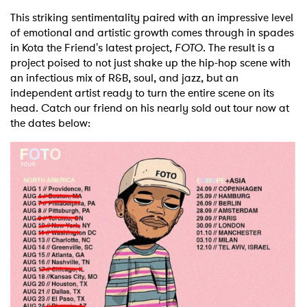
This striking sentimentality paired with an impressive level
of emotional and artistic growth comes through in spades
in Kota the Friend's latest project,
FOTO
. The result is a
project poised to not just shake up the hip-hop scene with
an infectious mix of R&B, soul, and jazz, but an
independent artist ready to turn the entire scene on its
head. Catch our friend on his nearly sold out tour now at
the dates below: