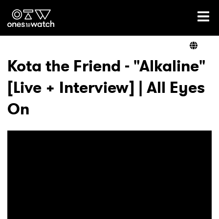
Ones2Watch Home
Artists
Kota the Friend - "Alkaline"
[Live + Interview] | All Eyes
Genre
On
Read
Shop