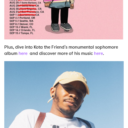
Plus, dive into Kota the Friend's monumental sophomore
album
here
and discover more of his music
here
.
×
Ones to Watch