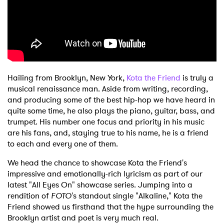
Hailing from Brooklyn, New York,
Kota the Friend
is truly a
musical renaissance man. Aside from writing, recording,
and producing some of the best hip-hop we have heard in
quite some time, he also plays the piano, guitar, bass, and
trumpet. His number one focus and priority in his music
are his fans, and, staying true to his name, he is a friend
to each and every one of them.
We head the chance to showcase Kota the Friend's
impressive and emotionally-rich lyricism as part of our
latest "All Eyes On" showcase series. Jumping into a
rendition of
FOTO
's standout single "Alkaline," Kota the
Friend showed us firsthand that the hype surrounding the
Brooklyn artist and poet is very much real.