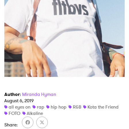
Newsletter
I have read and agree to the
Privacy Policy
SUBMIT >
Author
:
Miranda Hyman
August 6, 2019
all eyes on
rap
hip hop
R&B
Kota the Friend
FOTO
Alkaline
Share