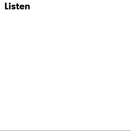
Listen