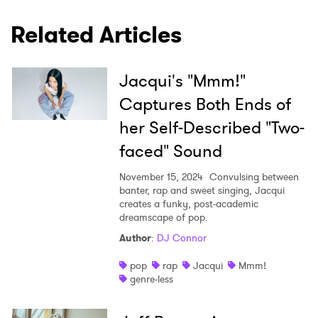
Related Articles
Jacqui's "Mmm!"
Captures Both Ends of
her Self-Described "Two-
faced" Sound
November 15, 2024
Convulsing between
banter, rap and sweet singing, Jacqui
creates a funky, post-academic
dreamscape of pop.
Author
:
DJ Connor
pop
rap
Jacqui
Mmm!
genre-less