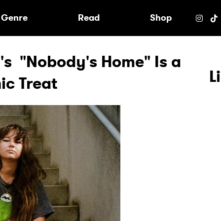
e
Genre
Read
Shop
i's "Nobody's Home" Is a
L
ic Treat