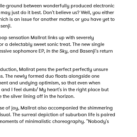
ddle-ground between wonderfully produced electronic
may just do it best. Don't believe us? Well, you either
ch is an issue for another matter, or you have yet to
senji.
op sensation Mallrat links up with severely
r a delectably sweet sonic treat. The new single
pressive sophomore EP,
In the Sky
, and Basenji's return
uction, Mallrat pens the perfect perfectly unsure
ness. The newly formed duo floats alongside one
rment and undying optimism, so that even when
and I feel dumb/ My heart's in the right place but
the silver lining off in the horizon.
se of joy, Mallrat also accompanied the shimmering
sual. The surreal depiction of suburban life is paired
 moments of minimalistic choreography. "Nobody's