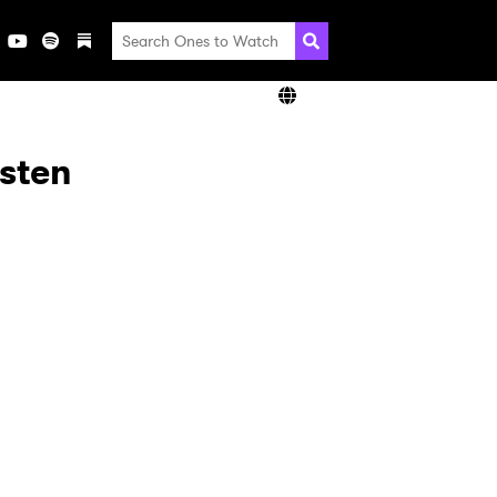
isten