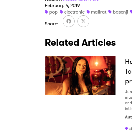
February 4, 2019
pop
electronic
mallrat
basenji
Share
Related Articles
Ho
To
pr
Jun
mus
and
inti
Aut
s