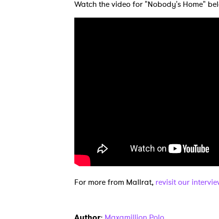
Watch the video for "Nobody's Home" be
Ones
I have
SUB
For more from Mallrat,
revisit our intervi
Author
:
Maxamillion Polo