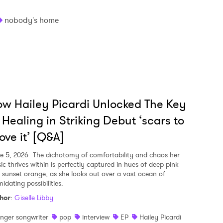
nobody's home
w Hailey Picardi Unlocked The Key
 Healing in Striking Debut ‘scars to
ove it’ [Q&A]
e 5, 2026
The dichotomy of comfortability and chaos her
ic thrives within is perfectly captured in hues of deep pink
 sunset orange, as she looks out over a vast ocean of
midating possibilities.
hor
:
Giselle Libby
inger songwriter
pop
interview
EP
Hailey Picardi