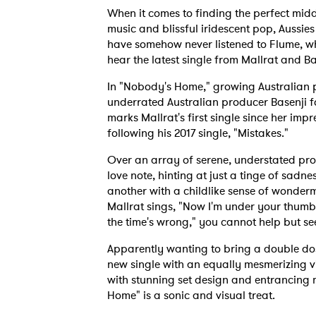
When it comes to finding the perfect mi
music and blissful iridescent pop, Aussies 
have somehow never listened to Flume, whi
hear the latest single from Mallrat and Ba
In "Nobody's Home," growing Australian p
underrated Australian producer Basenji fo
marks Mallrat's first single since her im
following his 2017 single, "Mistakes."
Over an array of serene, understated prod
love note, hinting at just a tinge of sad
another with a childlike sense of wonde
Mallrat sings, "Now I'm under your thumb 
the time's wrong," you cannot help but see 
Apparently wanting to bring a double do
new single with an equally mesmerizing vi
with stunning set design and entrancing
Home" is a sonic and visual treat.