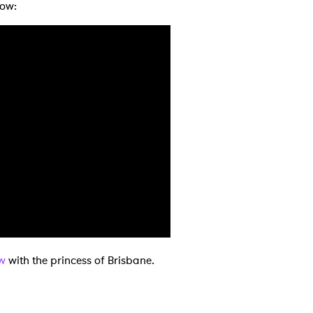
low:
 to Watch Newsletter
 read and agree to the
Privacy Policy
MIT >
ew
with the princess of Brisbane.