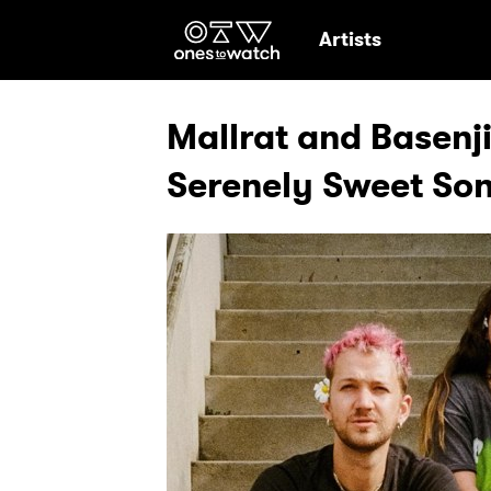
Ones2Watch Hom
Artists
Mallrat and Basenj
Serenely Sweet Son