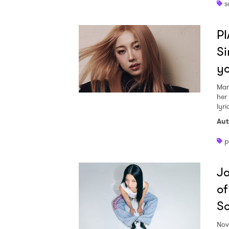
s
PI
Si
y
Mar
her
lyri
Aut
p
Ja
of
S
Nov