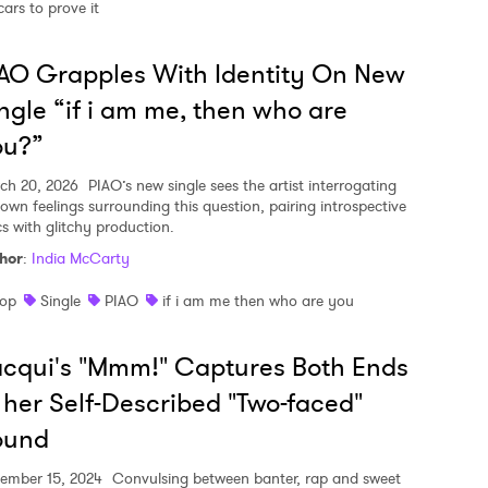
cars to prove it
AO Grapples With Identity On New
ngle “if i am me, then who are
ou?”
ch 20, 2026
PIAO’s new single sees the artist interrogating
 own feelings surrounding this question, pairing introspective
cs with glitchy production.
hor
:
India McCarty
op
Single
PIAO
if i am me then who are you
cqui's "Mmm!" Captures Both Ends
 her Self-Described "Two-faced"
ound
ember 15, 2024
Convulsing between banter, rap and sweet