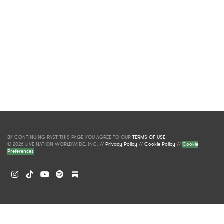
BY CONTINUING PAST THIS PAGE YOU AGREE TO OUR
TERMS OF USE
.
© 2026 LIVE NATION WORLDWIDE, INC. //
Privacy Policy
//
Cookie Policy
//
Cookie
Preferences