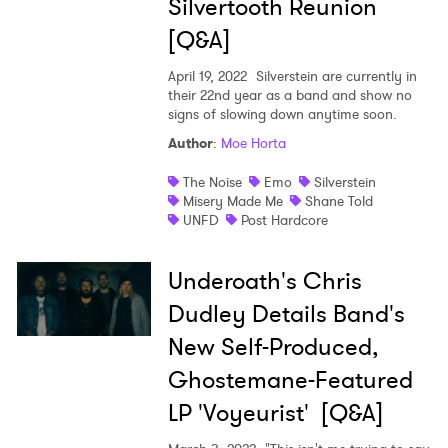
Silvertooth Reunion
[Q&A]
April 19, 2022
Silverstein are currently in
SUBMIT >
their 22nd year as a band and show no
signs of slowing down anytime soon.
Author
:
Moe Horta
The Noise
Emo
Silverstein
Misery Made Me
Shane Told
UNFD
Post Hardcore
Underoath's Chris
Dudley Details Band's
New Self-Produced,
Ghostemane-Featured
LP 'Voyeurist' [Q&A]