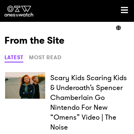
Ones2Watch Home
Artists
From the Site
Genre
LATEST
MOST READ
Read
Scary Kids Scaring Kids
& Underoath’s Spencer
Chamberlain Go
Shop
Nintendo For New
“Omens” Video | The
Noise