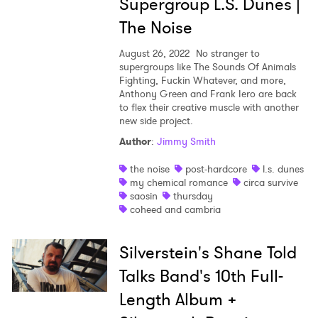
Supergroup L.S. Dunes |
The Noise
August 26, 2022
No stranger to
supergroups like The Sounds Of Animals
Fighting, Fuckin Whatever, and more,
Anthony Green and Frank Iero are back
to flex their creative muscle with another
new side project.
Author
:
Jimmy Smith
the noise
post-hardcore
l.s. dunes
my chemical romance
circa survive
×
saosin
thursday
coheed and cambria
Ones to Watch
Silverstein's Shane Told
Newsletter
Talks Band's 10th Full-
Length Album +
I have read and agree to the
Privacy Policy