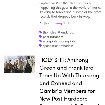
September 20, 2022
With so much
happening this year in the world of music,
it’s easy to forget about some of the great
records that dropped back in May.
Author
:
Jimmy Smith
the noise
underoath
post-hardcore
scary kids scaring kids
spencer chamberlain
HOLY SHIT: Anthony
Green and Frank Iero
Team Up With Thursday
and Coheed and
Cambria Members for
New Post-Hardcore