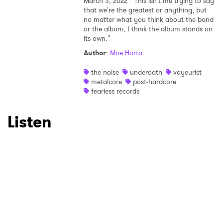
March 3, 2022
"This isn't me trying to say
that we're the greatest or anything, but
no matter what you think about the band
or the album, I think the album stands on
its own."
Author
:
Moe Horta
the noise
underoath
voyeurist
metalcore
post-hardcore
fearless records
Listen