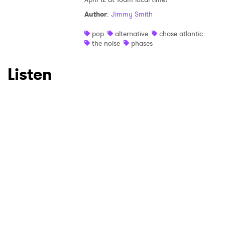
Author
:
Jimmy Smith
pop
alternative
chase atlantic
the noise
phases
Listen