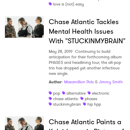
love is (not) easy
Chase Atlantic Tackles
Mental Health Issues
With "STUCKINMYBRAIN"
May 28, 2019
Continuing to build
anticipation for their forthcoming album
PHASES and headlining tour, the alt-pop
trio has dropped yet another infectious
new single.
Author
:
Maxamillion Polo
&
Jimmy Smith
pop
alternative
electronic
chase atlantic
phases
stuckinmybrain
hip hpp
Chase Atlantic Paints a