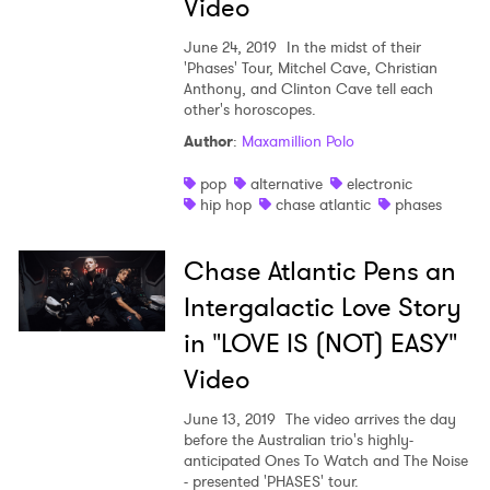
Video
June 24, 2019
In the midst of their
'Phases' Tour, Mitchel Cave, Christian
Anthony, and Clinton Cave tell each
other's horoscopes.
Author
:
Maxamillion Polo
pop
alternative
electronic
hip hop
chase atlantic
phases
Chase Atlantic Pens an
Intergalactic Love Story
in "LOVE IS (NOT) EASY"
Video
June 13, 2019
The video arrives the day
before the Australian trio's highly-
anticipated Ones To Watch and The Noise
×
- presented 'PHASES' tour.