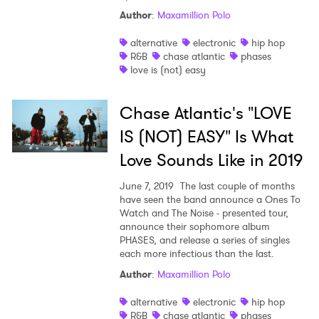
Author
:
Maxamillion Polo
Ones to Watch
alternative
electronic
hip hop
R&B
chase atlantic
phases
Newsletter
love is (not) easy
Chase Atlantic's "LOVE
I have read and agree to the
Privacy Policy
IS (NOT) EASY" Is What
Love Sounds Like in 2019
SUBMIT >
June 7, 2019
The last couple of months
have seen the band announce a Ones To
Watch and The Noise - presented tour,
announce their sophomore album
PHASES, and release a series of singles
each more infectious than the last.
Author
:
Maxamillion Polo
alternative
electronic
hip hop
R&B
chase atlantic
phases