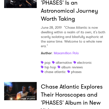
'PHASES' Is an
Astronomical Journey
Worth Taking
June 28, 2019
"Chase Atlantic is now
dwelling within a realm of its own; it's both
scarily isolating and blissfully euphoric at
the same time. Welcome to a whole new
era."
Author
:
Maxamillion Polo
pop
alternative
electronic
hip hop
album reviews
chase atlantic
phases
Chase Atlantic Explores
Their Horoscopes and
'PHASES' Album in New