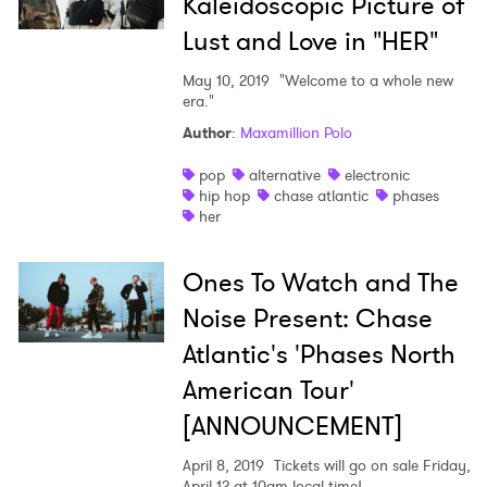
Kaleidoscopic Picture of
Lust and Love in "HER"
May 10, 2019
"Welcome to a whole new
era."
Author
:
Maxamillion Polo
pop
alternative
electronic
hip hop
chase atlantic
phases
her
Ones To Watch and The
Noise Present: Chase
Atlantic's 'Phases North
American Tour'
[ANNOUNCEMENT]
April 8, 2019
Tickets will go on sale Friday,
April 12 at 10am local time!