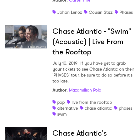
Author
:
Carter Fife
Johan Lenox
Cousin Stizz
Phases
Chase Atlantic - "Swim"
(Acoustic) | Live From
the Rooftop
July 10, 2019
If you have yet to grab
your tickets to see Chase Atlantic on their
'PHASES' tour, be sure to do so before it's
too late.
Author
:
Maxamillion Polo
pop
live from the rooftop
alternative
chase atlantic
phases
swim
Chase Atlantic's