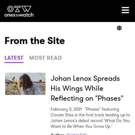
Ones2Watch Home
Artists
From the Site
Genre
LATEST
MOST READ
Read
Johan Lenox Spreads
His Wings While
Reflecting on "Phases"
Shop
February 5, 2021
"Phases" featuring
Cousin Stizz is the first track leading up to
Johan Lenox's debut record 'What Do You
Want to Be When You Grow Up.'