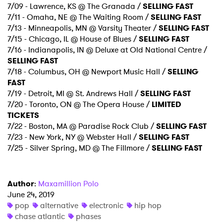
7/09 - Lawrence, KS @ The Granada /
SELLING FAST
7/11 - Omaha, NE @ The Waiting Room /
SELLING FAST
7/13 - Minneapolis, MN @ Varsity Theater /
SELLING FAST
7/15 - Chicago, IL @ House of Blues /
SELLING FAST
7/16 - Indianapolis, IN @ Deluxe at Old National Centre /
×
SELLING FAST
7/18 - Columbus, OH @ Newport Music Hall /
SELLING
Ones to Watch
FAST
7/19 - Detroit, MI @ St. Andrews Hall /
SELLING FAST
Newsletter
7/20 - Toronto, ON @ The Opera House /
LIMITED
TICKETS
7/22 - Boston, MA @ Paradise Rock Club /
SELLING FAST
I have read and agree to the
Privacy Policy
7/23 - New York, NY @ Webster Hall /
SELLING FAST
7/25 - Silver Spring, MD @ The Fillmore /
SELLING FAST
Author
:
Maxamillion Polo
SUBMIT >
June 24, 2019
pop
alternative
electronic
hip hop
chase atlantic
phases