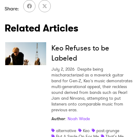
Share
Related Articles
Keo Refuses to be
Labeled
July 2, 2026
Despite being
mischaracterized as a maverick guitar
band for Gen-Z, Keo’s music demonstrates
multi-generational appeal, their reckless
sound derived from bands such as Pearl
Jam and Nirvana, attempting to put
listeners onto comparable music from
previous eras.
Author
:
Noah Wade
alternative
Keo
post-grunge
Put A Smile On For Me
That's Me