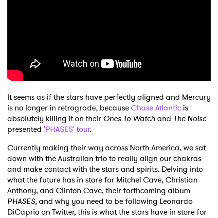
It seems as if the stars have perfectly aligned and Mercury
is no longer in retrograde, because
Chase Atlantic
is
absolutely killing it on their
Ones To Watch
and
The Noise
-
presented
'PHASES' tour
.
Currently making their way across North America, we sat
down with the Australian trio to really align our chakras
and make contact with the stars and spirits. Delving into
what the future has in store for Mitchel Cave, Christian
Anthony, and Clinton Cave, their forthcoming album
PHASES
, and why you need to be following Leonardo
DiCaprio on Twitter, this is what the stars have in store for