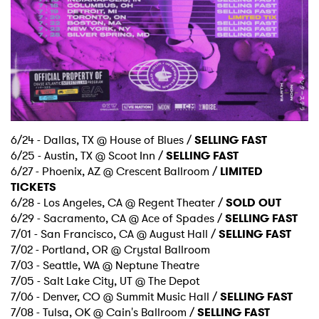
6/24 - Dallas, TX @ House of Blues /
SELLING FAST
6/25 - Austin, TX @ Scoot Inn /
SELLING FAST
6/27 - Phoenix, AZ @ Crescent Ballroom /
LIMITED
TICKETS
6/28 - Los Angeles, CA @ Regent Theater /
SOLD OUT
6/29 - Sacramento, CA @ Ace of Spades /
SELLING FAST
7/01 - San Francisco, CA @ August Hall /
SELLING FAST
7/02 - Portland, OR @ Crystal Ballroom
7/03 - Seattle, WA @ Neptune Theatre
7/05 - Salt Lake City, UT @ The Depot
7/06 - Denver, CO @ Summit Music Hall /
SELLING FAST
7/08 - Tulsa, OK @ Cain's Ballroom /
SELLING FAST