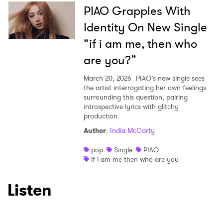
PIAO Grapples With
Identity On New Single
“if i am me, then who
are you?”
March 20, 2026
PIAO’s new single sees
the artist interrogating her own feelings
surrounding this question, pairing
introspective lyrics with glitchy
production.
Author
:
India McCarty
pop
Single
PIAO
if i am me then who are you
Listen