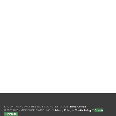
BY CONTINUING PAST THIS PAGE YOU AGREE TO OUR
TERMS OF USE
.
© 2026 LIVE NATION WORLDWIDE, INC. //
Privacy Policy
//
Cookie Policy
//
Cookie
Preferences