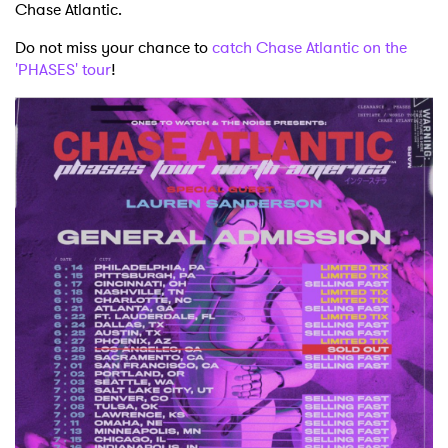
Chase Atlantic.
Do not miss your chance to
catch Chase Atlantic on the
'PHASES' tour
!