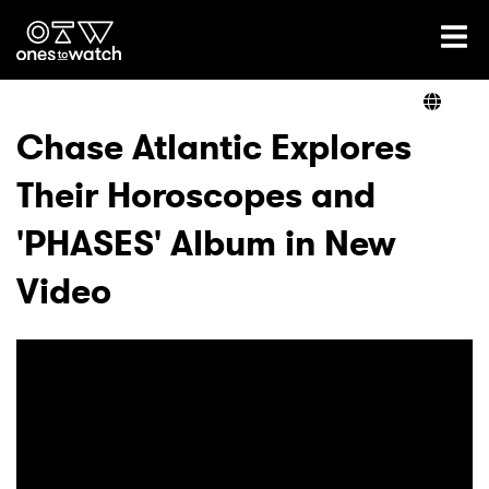
Ones2Watch Home
Artists
Chase Atlantic Explores
Their Horoscopes and
Genre
'PHASES' Album in New
Read
Video
Shop