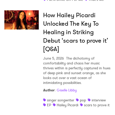
How Hailey Picardi
Unlocked The Key To
Healing in Striking
Debut ‘scars to prove it’
[Q&A]
June 5, 2026
The dichotomy of
comfortability and chaos her music
thrives within is perfectly captured in hues
of deep pink and sunset orange, as she
looks out over a vast ocean of
intimidating possibilities.
Author
:
Giselle Libby
singer songwriter
pop
interview
EP
Hailey Picardi
scars to prove it