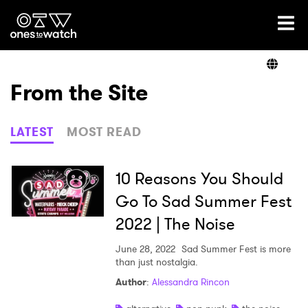
Ones2Watch Home
Artists
From the Site
Genre
LATEST
MOST READ
Read
10 Reasons You Should
Go To Sad Summer Fest
2022 | The Noise
Shop
June 28, 2022
Sad Summer Fest is more
than just nostalgia.
×
Author
:
Alessandra Rincon