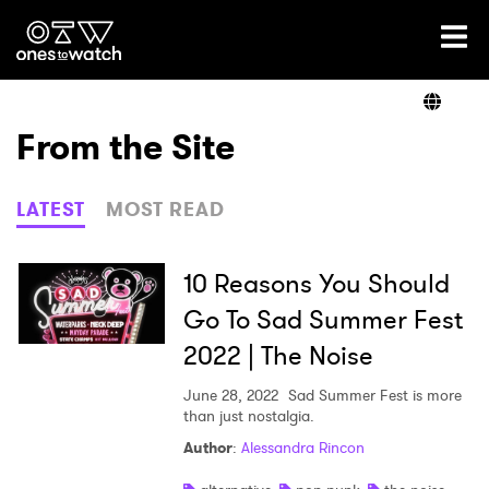
Ones2Watch Home
Artists
From the Site
Genre
LATEST
MOST READ
Read
10 Reasons You Should
Go To Sad Summer Fest
2022 | The Noise
Shop
June 28, 2022
Sad Summer Fest is more
than just nostalgia.
×
Author
:
Alessandra Rincon