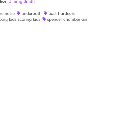
hor
:
Jimmy Smith
he noise
underoath
post-hardcore
 read and agree to the
Privacy Policy
cary kids scaring kids
spencer chamberlain
MIT >