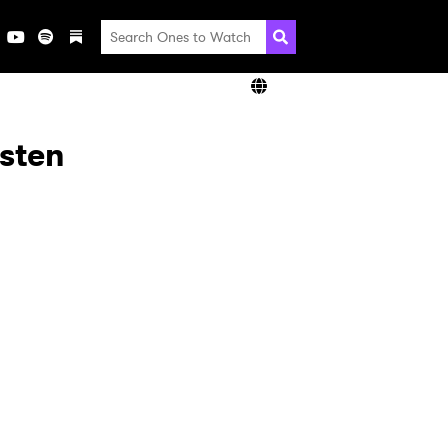
isten
×