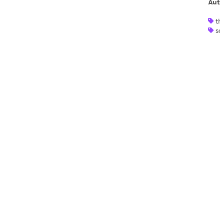
Aut
t
I have
s
SUB