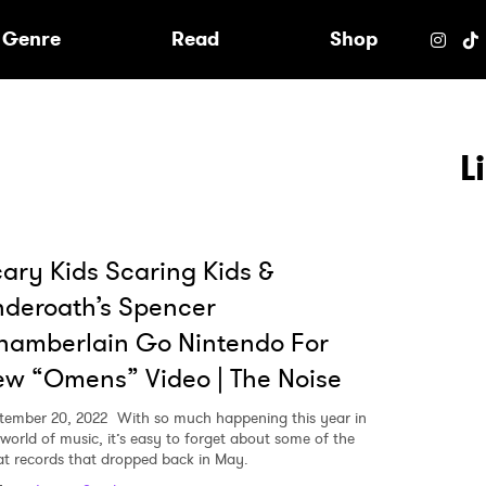
e
Genre
Read
Shop
L
ary Kids Scaring Kids &
deroath’s Spencer
hamberlain Go Nintendo For
w “Omens” Video | The Noise
tember 20, 2022
With so much happening this year in
 world of music, it’s easy to forget about some of the
 to Watch Newsletter
at records that dropped back in May.